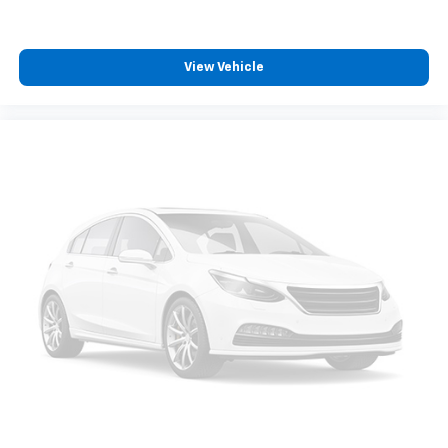
View Vehicle