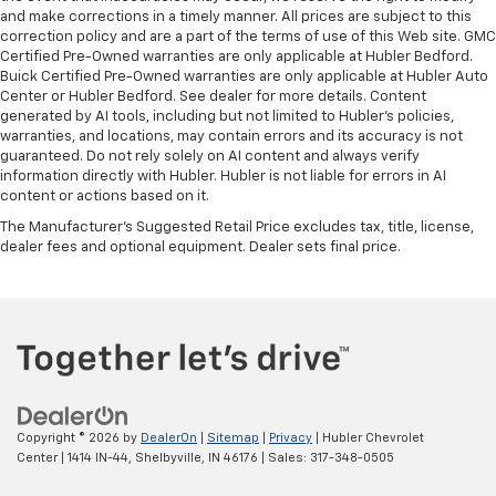
and make corrections in a timely manner. All prices are subject to this
correction policy and are a part of the terms of use of this Web site. GMC
Certified Pre-Owned warranties are only applicable at Hubler Bedford.
Buick Certified Pre-Owned warranties are only applicable at Hubler Auto
Center or Hubler Bedford. See dealer for more details. Content
generated by AI tools, including but not limited to Hubler's policies,
warranties, and locations, may contain errors and its accuracy is not
guaranteed. Do not rely solely on AI content and always verify
information directly with Hubler. Hubler is not liable for errors in AI
content or actions based on it.
The Manufacturer's Suggested Retail Price excludes tax, title, license,
dealer fees and optional equipment. Dealer sets final price.
Copyright © 2026
by
DealerOn
|
Sitemap
|
Privacy
| Hubler Chevrolet
Center
|
1414 IN-44,
Shelbyville,
IN
46176
| Sales:
317-348-0505