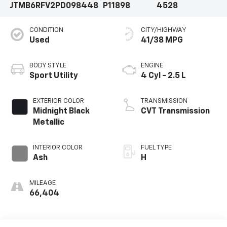
JTMB6RFV2PD098448
P11898
4528
CONDITION
CITY/HIGHWAY
Used
41/38 MPG
BODY STYLE
ENGINE
Sport Utility
4 Cyl - 2.5 L
EXTERIOR COLOR
TRANSMISSION
Midnight Black
CVT Transmission
Metallic
INTERIOR COLOR
FUEL TYPE
Ash
H
MILEAGE
66,404