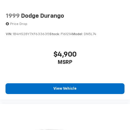
1999
Dodge Durango
Price Drop
VIN:
1B4HS28Y7XF633635
Stock:
F16121A
Model:
DN5L74
$4,900
MSRP
View Vehicle