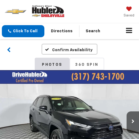
Saved
Click To Call
Directions
Search
Confirm Availability
PHOTOS
360 SPIN