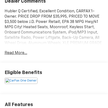
Dealer Comments
Hubler Q Certified, Excellent Condition, CARFAX 1-
Owner. PRICE DROP FROM $35,995, PRICED TO MOVE
$3,500 below J.D. Power Retail!, EPA 38 MPG Hwy/41
MPG City! Heated Seats, Moonroof, Keyless Start,
Onboard Communications System, iPod/MP3 Input,
Satellite Radio, Power Liftgate, Back-Up Camera, All
Wheel Drive, Aluminum Wheels, XLE PREMIUM GRADE
WEATHER PACKAGE, Hybrid AND MORE!
Read More...
KEY FEATURES INCLUDE
Sunroof, All Wheel Drive, Power Liftgate, Back-Up
Camera, Hybrid, Satellite Radio, iPod/MP3 Input,
Eligible Benefits
Onboard Communications System, Aluminum Wheels,
Keyless Start, Dual Zone A/C, Lane Keeping Assist,
Cross-Traffic Alert, Blind Spot Monitor, Brake
Actuated Limited Slip Differential Rear Spoiler, MP3
Player, Privacy Glass, Remote Trunk Release, Keyless
Entry.
All Features