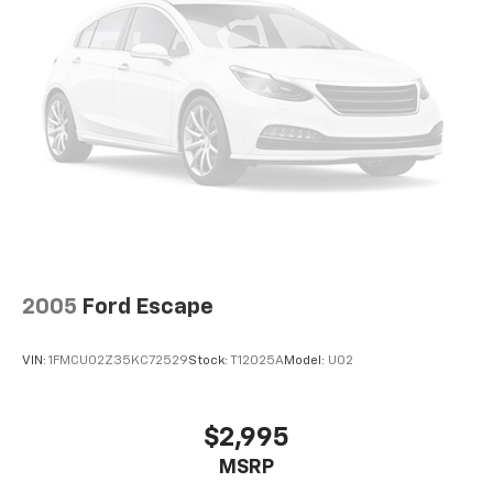
2005
Ford Escape
VIN:
1FMCU02Z35KC72529
Stock:
T12025A
Model:
U02
$2,995
MSRP