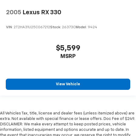
2005
Lexus RX 330
VIN:
2T2HA31U25C067212
Stock:
26373C
Model:
9424
$5,599
MSRP
View Vehicle
All Vehicles Tax, title, license and dealer fees (unless itemized above) are
extra. Not available with special finance or lease offers. Doc Fee of $249.
DISCLAIMER: We make every attempt to keep posted prices, vehicle
information, listed equipment and options accurate and up to date. In
the event that inaccuracies may occur, we reserve the right to modify