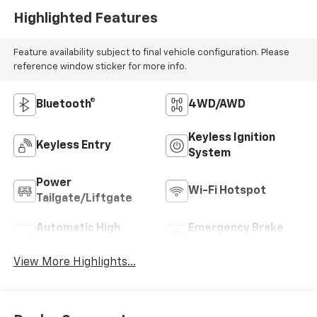
Highlighted Features
Feature availability subject to final vehicle configuration. Please
reference window sticker for more info.
Bluetooth®
4WD/AWD
Keyless Ignition
Keyless Entry
System
Power
Wi-Fi Hotspot
Tailgate/Liftgate
Automatic High
Emergency Brake
Beams
Assist
View More Highlights...