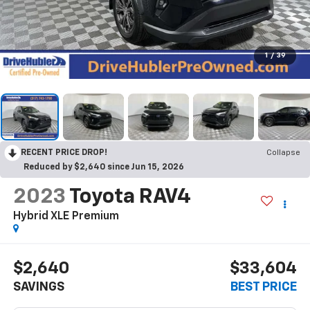
1
/
39
RECENT PRICE DROP!
Collapse
Reduced by $2,640 since Jun 15, 2026
2023
Toyota RAV4
Hybrid XLE Premium
$2,640
$33,604
SAVINGS
BEST PRICE