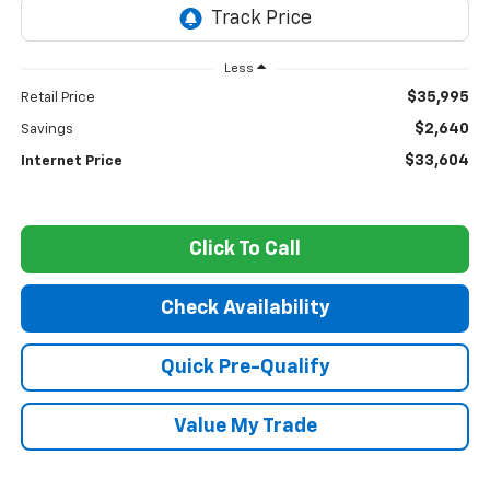
Less
$35,995
Retail Price
$2,640
Savings
$33,604
Internet Price
Click To Call
Check Availability
Quick Pre-Qualify
Value My Trade