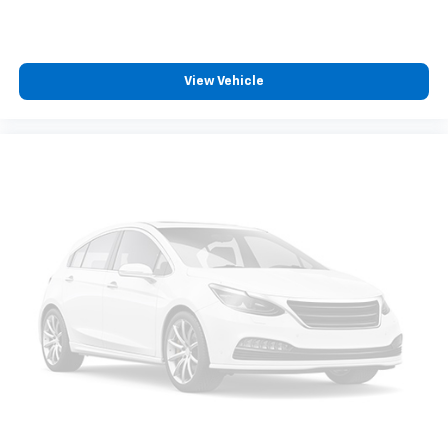
View Vehicle