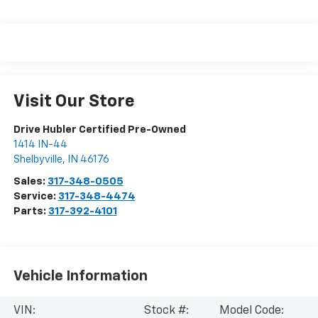
Visit Our Store
Drive Hubler Certified Pre-Owned
1414 IN-44
Shelbyville
,
IN
46176
Sales:
317-348-0505
Service:
317-348-4474
Parts:
317-392-4101
Vehicle Information
VIN:
Stock #:
Model Code: