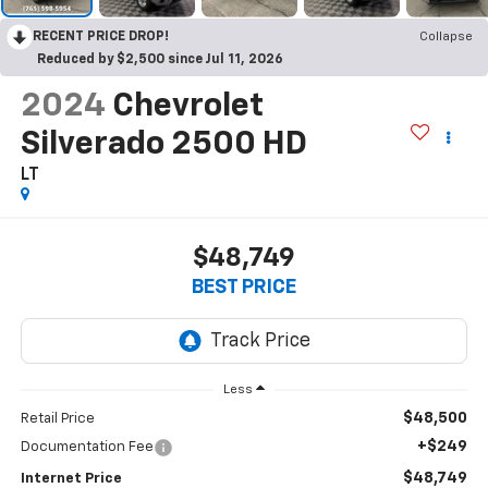
RECENT PRICE DROP!
Collapse
Reduced by $2,500 since Jul 11, 2026
2024
Chevrolet
Silverado 2500 HD
LT
$48,749
BEST PRICE
Less
$48,500
Retail Price
+$249
Documentation Fee
$48,749
Internet Price