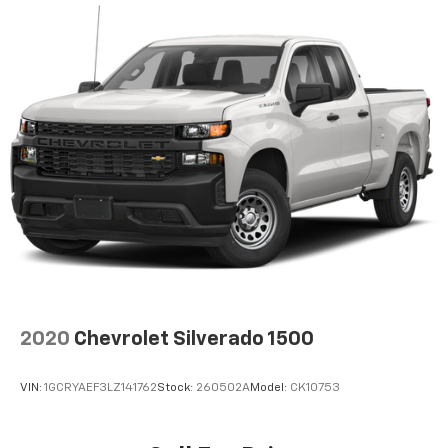
2020
Chevrolet Silverado 1500
VIN:
1GCRYAEF3LZ141762
Stock:
260502A
Model:
CK10753