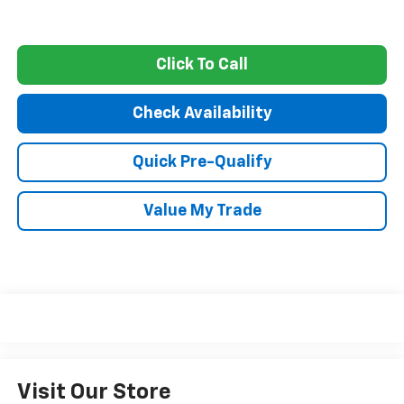
Click To Call
Check Availability
Quick Pre-Qualify
Value My Trade
Visit Our Store