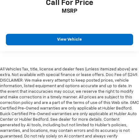
Call For Price
MSRP
View Vehicle
All Vehicles Tax, title, license and dealer fees (unless itemized above) are
extra. Not available with special finance or lease offers. Doc Fee of $249.
DISCLAIMER: We make every attempt to keep posted prices, vehicle
information, listed equipment and options accurate and up to date. In
the event that inaccuracies may occur, we reserve the right to modify
and make corrections in a timely manner. All prices are subject to this
correction policy and are a part of the terms of use of this Web site. GMC
Certified Pre-Owned warranties are only applicable at Hubler Bedford.
Buick Certified Pre-Owned warranties are only applicable at Hubler Auto
Center or Hubler Bedford. See dealer for more details. Content
generated by AI tools, including but not limited to Hubler's policies,
warranties, and locations, may contain errors and its accuracy is not
guaranteed. Do not rely solely on AI content and always verify