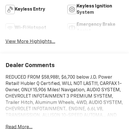
Keyless Ignition
Keyless Entry
System
Emergency Brake
Wi-Fi Hotspot
Assist
View More Highlights...
Dealer Comments
REDUCED FROM $58,988!, $6,700 below J.D. Power
Retail! Hubler Q Certified, WILL NOT LAST!!!, CARFAX 1-
Owner, ONLY 15,906 Miles! Navigation, AUDIO SYSTEM,
CHEVROLET INFOTAINMENT 3 PREMIUM SYSTEM,
Trailer Hitch, Aluminum Wheels, 4WD, AUDIO SYSTEM,
CHEVROLET INFOTAINMENT.. ENGINE, 6.6L V8,
TRANSMISSION, ALLISON 10-SPEED AUTOMA... AND
MORE!
Read More...