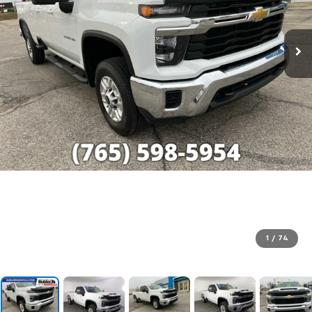
1
/
74