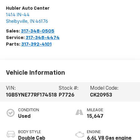
Hubler Auto Center
1414 IN-44
Shelbyville
,
IN
46176
Sales:
317-348-0505
Service:
317-348-4474
Parts:
317-392-4101
Vehicle Information
VIN:
Stock #:
Model Code:
1GB5YNE77RF174518
P7726
CK20953
CONDITION
MILEAGE
Used
15,647
BODY STYLE
ENGINE
Double Cab
6.6L V8 Gas engine