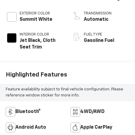
EXTERIOR COLOR
TRANSMISSION
Summit White
Automatic
INTERIOR COLOR
FUEL TYPE
Jet Black, Cloth
Gasoline Fuel
Seat Trim
Highlighted Features
Feature availability subject to final vehicle configuration. Please
reference window sticker for more info.
Bluetooth®
4WD/AWD
Android Auto
Apple CarPlay