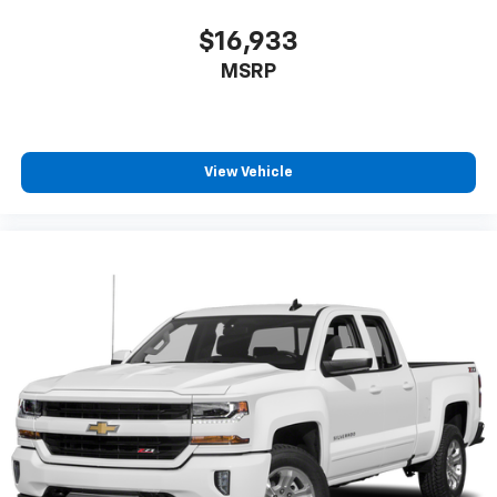
$16,933
MSRP
View Vehicle