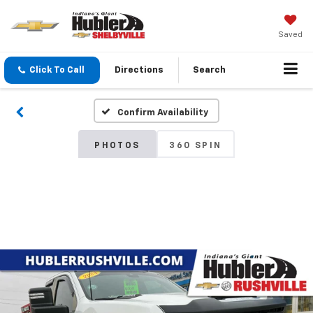
Saved
Click To Call
Directions
Search
Confirm Availability
PHOTOS
360 SPIN