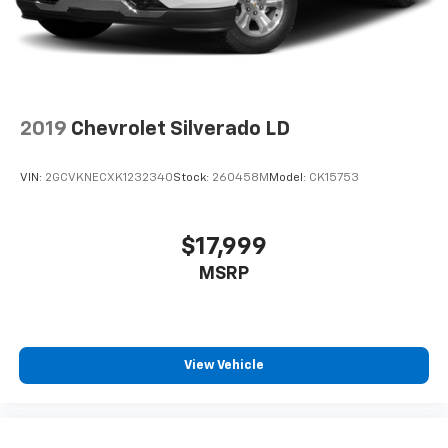
2019
Chevrolet Silverado LD
VIN:
2GCVKNECXK1232340
Stock:
260458M
Model:
CK15753
$17,999
MSRP
View Vehicle