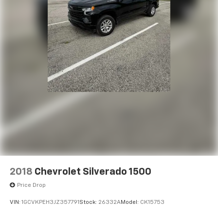
2018
Chevrolet Silverado 1500
Price Drop
VIN:
1GCVKPEH3JZ357791
Stock:
26332A
Model:
CK15753