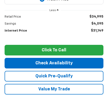
Less
$34,995
Retail Price
$4,095
Savings
$31,149
Internet Price
Click To Call
Check Availability
Quick Pre-Qualify
Value My Trade