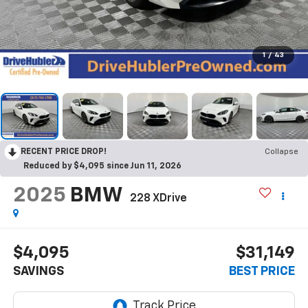
1
/
43
RECENT PRICE DROP!
Collapse
Reduced by $4,095 since Jun 11, 2026
2025
BMW
228 XDrive
$4,095
$31,149
SAVINGS
BEST PRICE