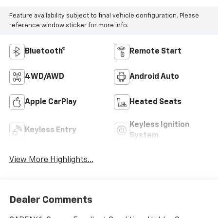
Feature availability subject to final vehicle configuration. Please
reference window sticker for more info.
Bluetooth®
Remote Start
4WD/AWD
Android Auto
Apple CarPlay
Heated Seats
Keyless Ignition
Keyless Entry
System
View More Highlights...
Dealer Comments