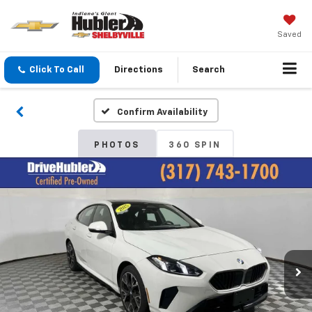
Saved
Click To Call
Directions
Search
Confirm Availability
PHOTOS
360 SPIN