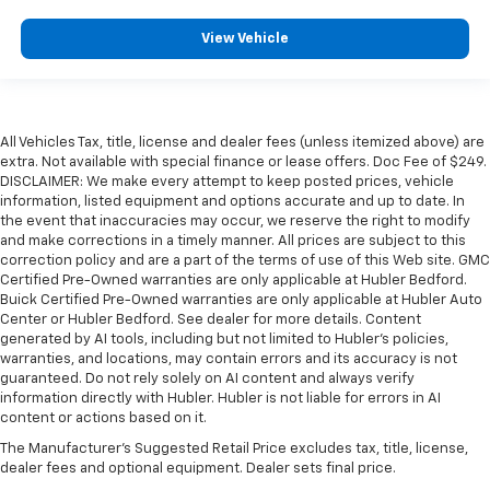
View Vehicle
All Vehicles Tax, title, license and dealer fees (unless itemized above) are
extra. Not available with special finance or lease offers. Doc Fee of $249.
DISCLAIMER: We make every attempt to keep posted prices, vehicle
information, listed equipment and options accurate and up to date. In
the event that inaccuracies may occur, we reserve the right to modify
and make corrections in a timely manner. All prices are subject to this
correction policy and are a part of the terms of use of this Web site. GMC
Certified Pre-Owned warranties are only applicable at Hubler Bedford.
Buick Certified Pre-Owned warranties are only applicable at Hubler Auto
Center or Hubler Bedford. See dealer for more details. Content
generated by AI tools, including but not limited to Hubler's policies,
warranties, and locations, may contain errors and its accuracy is not
guaranteed. Do not rely solely on AI content and always verify
information directly with Hubler. Hubler is not liable for errors in AI
content or actions based on it.
The Manufacturer's Suggested Retail Price excludes tax, title, license,
dealer fees and optional equipment. Dealer sets final price.