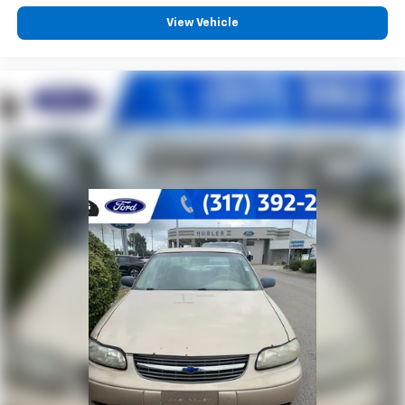
View Vehicle