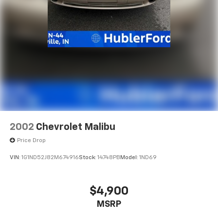
2002
Chevrolet Malibu
Price Drop
VIN:
1G1ND52J82M674916
Stock:
14748PB
Model:
1ND69
$4,900
MSRP