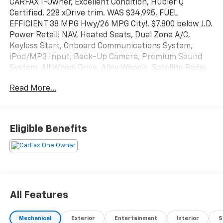
CARFAX 1-Owner, Excellent Condition, Hubler Q
Certified. 228 xDrive trim. WAS $34,995, FUEL
EFFICIENT 38 MPG Hwy/26 MPG City!, $7,800 below J.D.
Power Retail! NAV, Heated Seats, Dual Zone A/C,
Keyless Start, Onboard Communications System,
iPod/MP3 Input, Back-Up Camera, Premium Sound
System, All Wheel Drive, Alloy Wheels, Satellite Radio,
Non-Smoker vehicle. SEE MORE!
Read More...
KEY FEATURES INCLUDE
Navigation, All Wheel Drive, Heated Driver Seat, Back-
Up Camera, Premium Sound System, Satellite Radio,
Eligible Benefits
iPod/MP3 Input, Onboard Communications System,
Aluminum Wheels, Keyless Start, Dual Zone A/C, Blind
Spot Monitor, Cross-Traffic Alert, Hands-Free
Liftgate, WiFi Hotspot. MP3 Player, Keyless Entry,
Child Safety Locks, Steering Wheel Controls, Heated
Mirrors.
All Features
EXCELLENT SAFETY FOR YOUR FAMILY
Mechanical
Exterior
Entertainment
Interior
S
Electronic Stability Control, Brake Assist, 4-Wheel