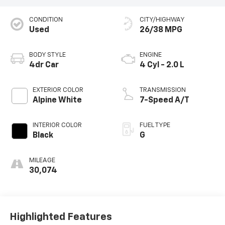
CONDITION
CITY/HIGHWAY
Used
26/38 MPG
BODY STYLE
ENGINE
4dr Car
4 Cyl - 2.0 L
EXTERIOR COLOR
TRANSMISSION
Alpine White
7-Speed A/T
INTERIOR COLOR
FUEL TYPE
Black
G
MILEAGE
30,074
Highlighted Features