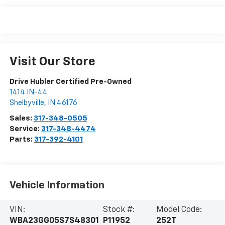
Visit Our Store
Drive Hubler Certified Pre-Owned
1414 IN-44
Shelbyville
,
IN
46176
Sales:
317-348-0505
Service:
317-348-4474
Parts:
317-392-4101
Vehicle Information
VIN:
Stock #:
Model Code:
WBA23GG05S7S48301
P11952
252T