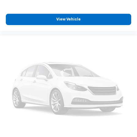
View Vehicle