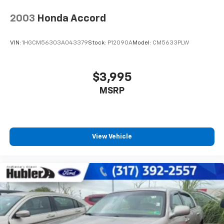
2003
Honda Accord
VIN:
1HGCM56303A043379
Stock:
P12090A
Model:
CM5633PLW
$3,995
MSRP
View Vehicle