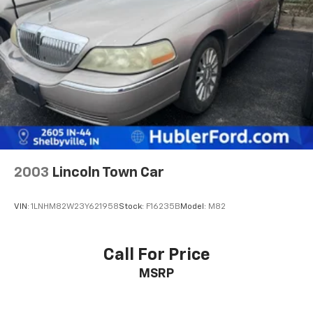
2003
Lincoln Town Car
VIN:
1LNHM82W23Y621958
Stock:
F16235B
Model:
M82
Call For Price
MSRP