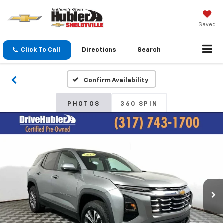
Saved
Click To Call
Directions
Search
Confirm Availability
PHOTOS
360 SPIN