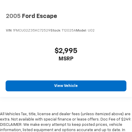
2005
Ford Escape
VIN:
1FMCU02Z35KC72529
Stock:
T12025A
Model:
U02
$2,995
MSRP
View Vehicle
All Vehicles Tax, title, license and dealer fees (unless itemized above) are
extra. Not available with special finance or lease offers. Doc Fee of $249.
DISCLAIMER: We make every attempt to keep posted prices, vehicle
information, listed equipment and options accurate and up to date. In