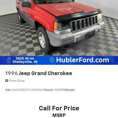
WHO WE ARE
Big city deals with a hometown feel. Experience the
difference. Drive Hubler Certified Pre-owned. Call
317-743-1700 for more information.
Pricing analysis performed on 7/1/2026. Horsepower
calculations based on trim engine configuration. Fuel
economy calculations based on original manufacturer
data for trim engine configuration. Please confirm
the accuracy of the included equipment by calling us
prior to purchase.
1996
Jeep Grand Cherokee
Price Drop
VIN:
1J4GZ58S1TC209560
Stock:
14741PB
Model:
Call For Price
MSRP