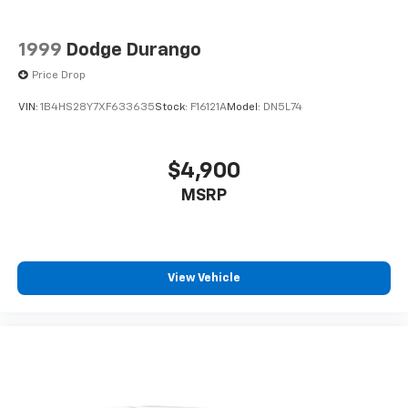
1999
Dodge Durango
Price Drop
VIN:
1B4HS28Y7XF633635
Stock:
F16121A
Model:
DN5L74
$4,900
MSRP
View Vehicle