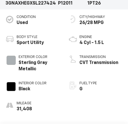
3GNAXHEGXSL227424
P12011
1PT26
CONDITION
CITY/HIGHWAY
Used
26/28 MPG
BODY STYLE
ENGINE
Sport Utility
4 Cyl - 1.5 L
EXTERIOR COLOR
TRANSMISSION
Sterling Gray
CVT Transmission
Metallic
INTERIOR COLOR
FUEL TYPE
Black
G
MILEAGE
31,408