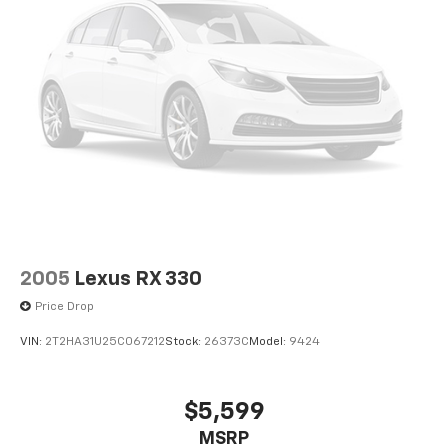
2005
Lexus RX 330
Price Drop
VIN:
2T2HA31U25C067212
Stock:
26373C
Model:
9424
$5,599
MSRP