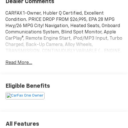
Dealer Comments
CARFAX 1-Owner, Hubler Q Certified, Excellent
Condition. PRICE DROP FROM $26,995, EPA 28 MPG
Hwy/26 MPG City! Navigation, Heated Seats, Onboard
Communications System, Blind Spot Monitor, Apple
CarPlay®, Remote Engine Start, iPod/MP3 Input, Turbo
Charged, Back-Up Camera, Alloy Wheels,
TRANSMISSION, CONTINUOUSLY VARIABLE (... ENGINE,
1.5L TURBO DOHC 4-CYLINDER, S... READ MORE!
Read More...
KEY FEATURES INCLUDE
Navigation, Heated Driver Seat, Back-Up Camera,
Satellite Radio, iPod/MP3 Input, Onboard
Eligible Benefits
Communications System, Aluminum Wheels, Remote
Engine Start, Apple CarPlay®, Blind Spot Monitor,
Cross-Traffic Alert, Smart Device Integration, Lane
Keeping Assist, WiFi Hotspot, Heated Seats MP3
Player, Keyless Entry, Privacy Glass, Alarm, Heated
Mirrors.
All Features