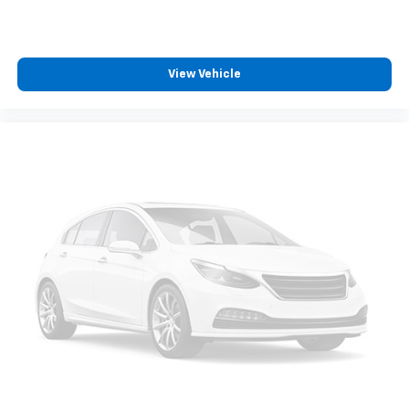
View Vehicle