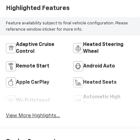
Highlighted Features
Feature availability subject to final vehicle configuration. Please
reference window sticker for more info.
Adaptive Cruise
Heated Steering
Control
Wheel
Remote Start
Android Auto
Apple CarPlay
Heated Seats
Automatic High
Wi-Fi Hotspot
Beams
View More Highlights...