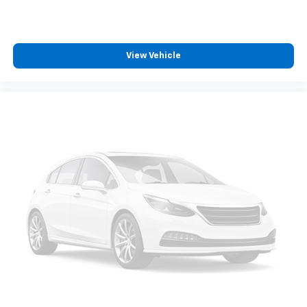
View Vehicle