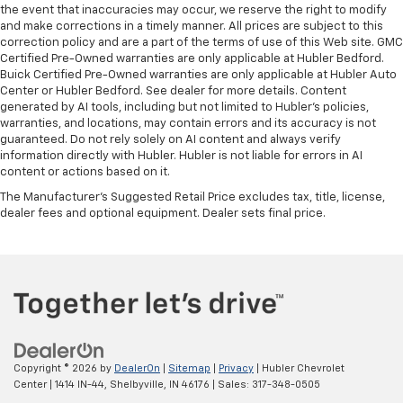
the event that inaccuracies may occur, we reserve the right to modify
and make corrections in a timely manner. All prices are subject to this
correction policy and are a part of the terms of use of this Web site. GMC
Certified Pre-Owned warranties are only applicable at Hubler Bedford.
Buick Certified Pre-Owned warranties are only applicable at Hubler Auto
Center or Hubler Bedford. See dealer for more details. Content
generated by AI tools, including but not limited to Hubler's policies,
warranties, and locations, may contain errors and its accuracy is not
guaranteed. Do not rely solely on AI content and always verify
information directly with Hubler. Hubler is not liable for errors in AI
content or actions based on it.
The Manufacturer's Suggested Retail Price excludes tax, title, license,
dealer fees and optional equipment. Dealer sets final price.
Copyright © 2026
by
DealerOn
|
Sitemap
|
Privacy
| Hubler Chevrolet
Center
|
1414 IN-44,
Shelbyville,
IN
46176
| Sales:
317-348-0505