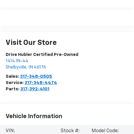
Visit Our Store
Drive Hubler Certified Pre-Owned
1414 IN-44
Shelbyville
,
IN
46176
Sales:
317-348-0505
Service:
317-348-4474
Parts:
317-392-4101
Vehicle Information
VIN:
Stock #:
Model Code: