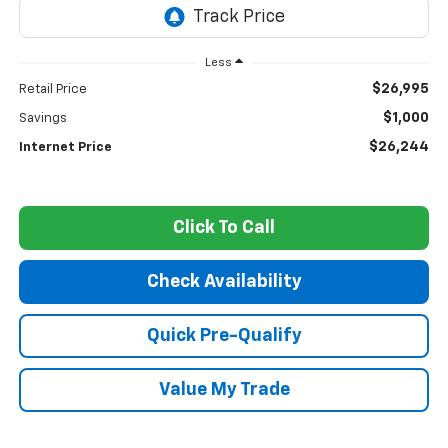
Less
$26,995
Retail Price
$1,000
Savings
$26,244
Internet Price
Click To Call
Check Availability
Quick Pre-Qualify
Value My Trade