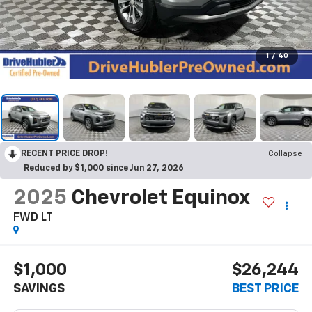
1
/
40
RECENT PRICE DROP!
Collapse
Reduced by $1,000 since Jun 27, 2026
2025
Chevrolet Equinox
FWD LT
$1,000
$26,244
SAVINGS
BEST PRICE