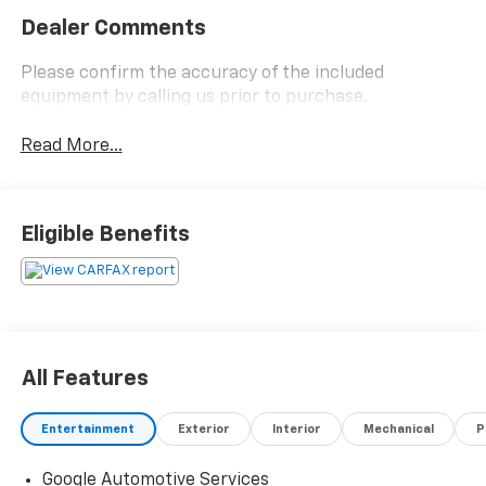
Dealer Comments
Please confirm the accuracy of the included
equipment by calling us prior to purchase.
Read More...
Eligible Benefits
All Features
Entertainment
Exterior
Interior
Mechanical
P
Google Automotive Services