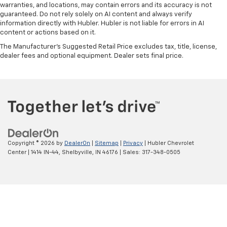
warranties, and locations, may contain errors and its accuracy is not
guaranteed. Do not rely solely on AI content and always verify
information directly with Hubler. Hubler is not liable for errors in AI
content or actions based on it.
The Manufacturer's Suggested Retail Price excludes tax, title, license,
dealer fees and optional equipment. Dealer sets final price.
Copyright © 2026
by
DealerOn
|
Sitemap
|
Privacy
| Hubler Chevrolet
Center
|
1414 IN-44,
Shelbyville,
IN
46176
| Sales:
317-348-0505