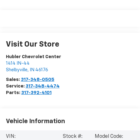
Visit Our Store
Hubler Chevrolet Center
1414 IN-44
Shelbyville
,
IN
46176
Sales:
317-348-0505
Service:
317-348-4474
Parts:
317-392-4101
Vehicle Information
VIN:
Stock #:
Model Code: