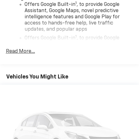
1
Offers Google Built-in
, to provide Google
Assistant, Google Maps, novel predictive
intelligence features and Google Play for
access to hands-free help, live traffic
updates, and popular apps
1
Offers Google Built-in
, to provide Google
Assistant, Google Maps, novel predictive
intelligence features and Google Play for
Read More...
access to hands-free help, live traffic
updates, and popular apps
Wireless Apple CarPlay/Wireless Android Auto
Vehicles You Might Like
capability for compatible phones
Apple CarPlay vehicle user interface is a
product of Apple and its terms and privacy
statements apply. Requires compatible
iPhone and data plan rates apply. Apple
CarPlay is a trademark of Apple Inc. Siri,
iPhone and Apple Music are trademarks for
Apple Inc, registered in the U.S. and other
countries.
Vehicle user interface is a product of Google