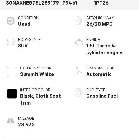
3GNAXHEG7SL259179
P9461
1PT26
CONDITION
CITY/HIGHWAY
Used
26/28 MPG
BODY STYLE
ENGINE
SUV
1.5L Turbo 4-
cylinder engine
EXTERIOR COLOR
TRANSMISSION
Summit White
Automatic
INTERIOR COLOR
FUEL TYPE
Black, Cloth Seat
Gasoline Fuel
Trim
MILEAGE
23,972