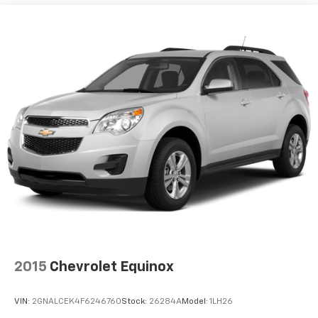
2015
Chevrolet Equinox
VIN:
2GNALCEK4F6246760
Stock:
26284A
Model:
1LH26