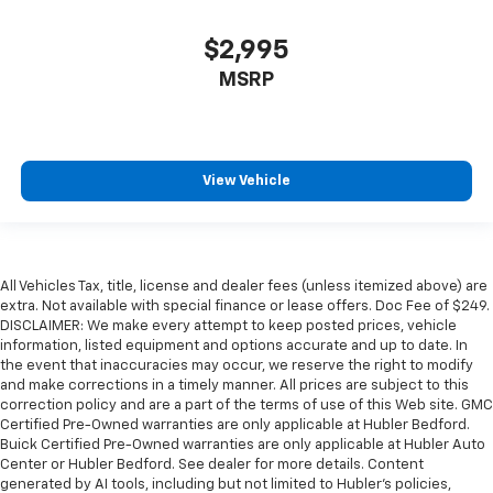
$2,995
MSRP
View Vehicle
All Vehicles Tax, title, license and dealer fees (unless itemized above) are
extra. Not available with special finance or lease offers. Doc Fee of $249.
DISCLAIMER: We make every attempt to keep posted prices, vehicle
information, listed equipment and options accurate and up to date. In
the event that inaccuracies may occur, we reserve the right to modify
and make corrections in a timely manner. All prices are subject to this
correction policy and are a part of the terms of use of this Web site. GMC
Certified Pre-Owned warranties are only applicable at Hubler Bedford.
Buick Certified Pre-Owned warranties are only applicable at Hubler Auto
Center or Hubler Bedford. See dealer for more details. Content
generated by AI tools, including but not limited to Hubler's policies,