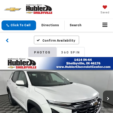
Saved
Click To Call
Directions
Search
Confirm Availability
PHOTOS
360 SPIN