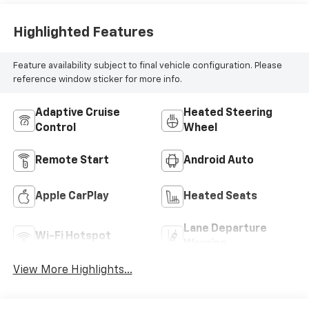
Highlighted Features
Feature availability subject to final vehicle configuration. Please
reference window sticker for more info.
Adaptive Cruise
Heated Steering
Control
Wheel
Remote Start
Android Auto
Apple CarPlay
Heated Seats
Lane Departure
Wi-Fi Hotspot
Warning
View More Highlights...