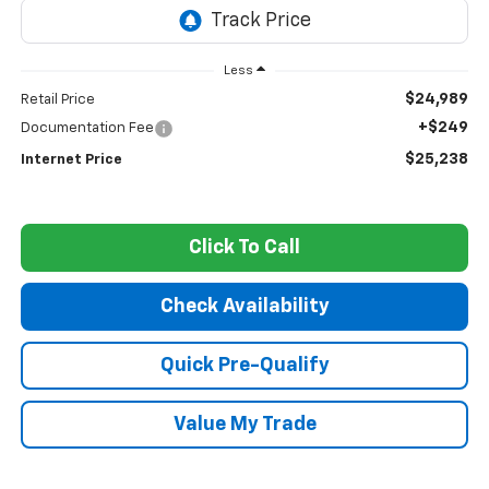
Less
$24,989
Retail Price
+$249
Documentation Fee
$25,238
Internet Price
Click To Call
Check Availability
Quick Pre-Qualify
Value My Trade