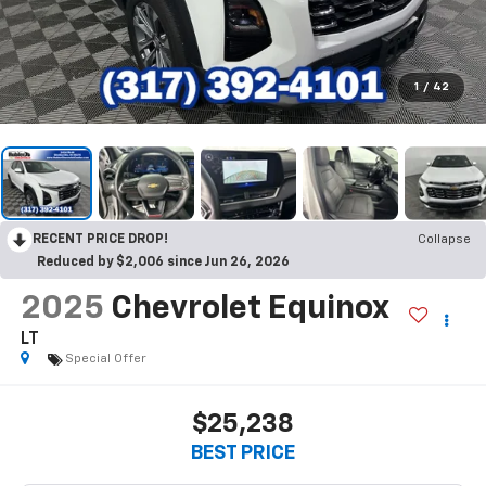
1
/
42
RECENT PRICE DROP!
Collapse
Reduced by $2,006 since Jun 26, 2026
2025
Chevrolet Equinox
LT
Special Offer
$25,238
BEST PRICE