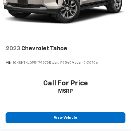
2023
Chevrolet Tahoe
VIN:
1GNSKTKL0PR479979
Stock:
P9545
Model:
CK10706
Call For Price
MSRP
View Vehicle