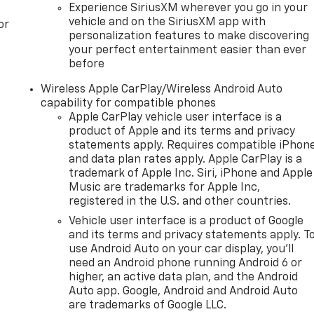
Experience SiriusXM wherever you go in your
vehicle and on the SiriusXM app with
or
personalization features to make discovering
your perfect entertainment easier than ever
before
Wireless Apple CarPlay/Wireless Android Auto
capability for compatible phones
Apple CarPlay vehicle user interface is a
product of Apple and its terms and privacy
statements apply. Requires compatible iPhon
and data plan rates apply. Apple CarPlay is a
trademark of Apple Inc. Siri, iPhone and Apple
Music are trademarks for Apple Inc,
registered in the U.S. and other countries.
Vehicle user interface is a product of Google
and its terms and privacy statements apply. T
use Android Auto on your car display, you'll
need an Android phone running Android 6 or
higher, an active data plan, and the Android
Auto app. Google, Android and Android Auto
are trademarks of Google LLC.