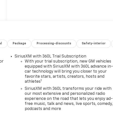
al
Package
Processing-discounts
Safety-interior
SiriusXM with 360L Trial Subscription
or
With your trial subscription, new GM vehicles
equipped with SiriusXM with 360L advance in
car technology will bring you closer to your
favorite stars, artists, creators, hosts and
1
athletes
SiriusXM with 360L transforms your ride with
our most extensive and personalized radio
experience on the road that lets you enjoy ad-
free music, talk and news, live sports, comedy,
podcasts and more