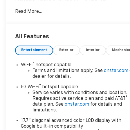
ADVANCED. WHEEL, 24" X 9.5" (61 CM X 24.1 CM) B.
Read More...
READ MORE!
KEY FEATURES INCLUDE
Leather Seats, Quad Bucket Seats, Rear Air, Heated
All Features
Driver Seat, Heated Rear Seat, Cooled Driver Seat,
Back-Up Camera, Premium Sound System, Satellite
Entertainment
Exterior
Interior
Mechanic
Radio, iPod/MP3 Input, Trailer Hitch, Remote
Engine Start, Dual Zone A/C MP3 Player, Onboard
Communications System, Keyless Entry, Remote
®
Wi-Fi
hotspot capable
Trunk Release.
Terms and limitations apply. See
onstar.com
dealer for details.
OPTION PACKAGES
®
5G Wi-Fi
hotspot capable
HIGH COUNTRY DELUXE includes (C3U) Panoramic
Service varies with conditions and location.
power sunroof, (B3L) power-retractable assist
®
Requires active service plan and paid AT&T
steps with perimeter lighting, (F47) Air Ride
data plan. See
onstar.com
for details and
Adaptive suspension and (NHT) Max Trailering
limitations.
Package, WHEEL, 24" X 9.5" (61 CM X 24.1 CM)
17.7" diagonal advanced color LCD display with
BRIGHT MACHINED AND PAINTED HIGH GLOSS
Google built-in compatibility
BLACK Includes (SFE) wheel locks, LPO.),