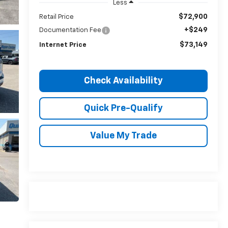
Less
$72,900
Retail Price
+$249
Documentation Fee
$73,149
Internet Price
Check Availability
Quick Pre-Qualify
Value My Trade