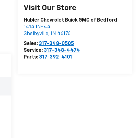
Visit Our Store
Hubler Chevrolet Buick GMC of Bedford
1414 IN-44
Shelbyville
,
IN
46176
Sales:
317-348-0505
Service:
317-348-4474
Parts:
317-392-4101