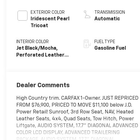
EXTERIOR COLOR
TRANSMISSION
Iridescent Pearl
Automatic
Tricoat
INTERIOR COLOR
FUEL TYPE
Jet Black/Mocha,
Gasoline Fuel
Perforated Leather
Seating Surfaces
Dealer Comments
High Country trim. CARFAX 1-Owner. JUST REPRICED
FROM $76,900, PRICED TO MOVE $11,100 below J.D.
Power Retail! Sunroof, 3rd Row Seat, NAV, Heated
Leather Seats, 4x4, Quad Seats, Tow Hitch, Power
Liftgate, AUDIO SYSTEM, 17.7" DIAGONAL ADVANCED
COLOR LCD DISPLAY, ADVANCED TRAILERING
PACKAGE, AUDIO SYSTEM, 17.7" DIAGONAL