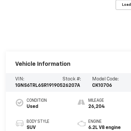
Load
Vehicle Information
VIN:
Stock #:
Model Code:
1GNS6TRL6SR191905
26207A
CK10706
CONDITION
MILEAGE
Used
26,204
BODY STYLE
ENGINE
SUV
6.2L V8 engine