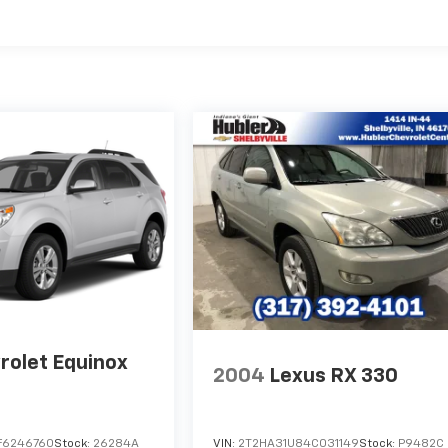
rolet Equinox
2004
Lexus RX 330
F6246760
Stock:
26284A
VIN:
2T2HA31U84C031149
Stock:
P9482C