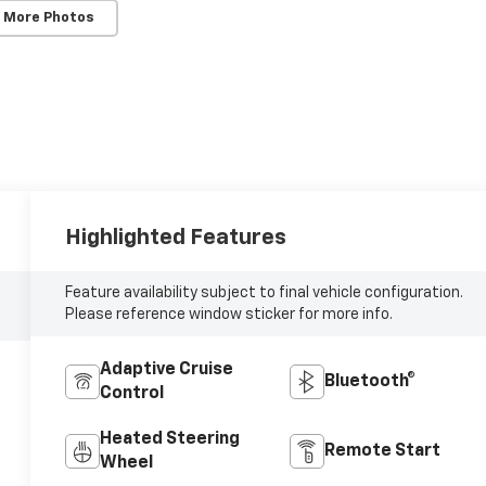
 More Photos
Highlighted Features
Feature availability subject to final vehicle configuration.
Please reference window sticker for more info.
Adaptive Cruise
Bluetooth®
Control
Heated Steering
Remote Start
Wheel