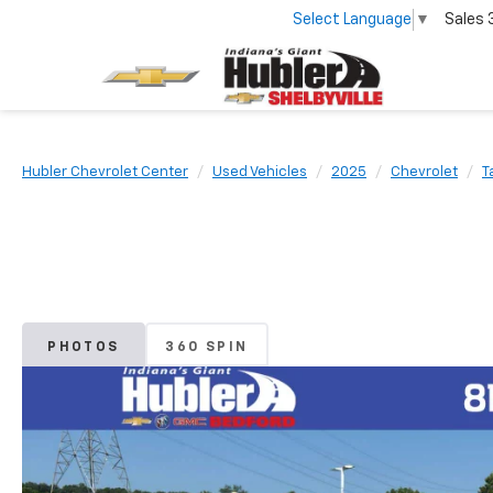
Select Language
▼
Sales
Hubler Chevrolet Center
Used Vehicles
2025
Chevrolet
T
PHOTOS
360 SPIN