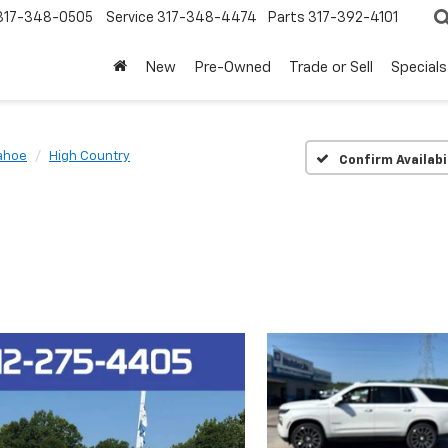
317-348-0505
Service
317-348-4474
Parts
317-392-4101
New
Pre-Owned
Trade or Sell
Specials
ahoe
High Country
Confirm Availabi