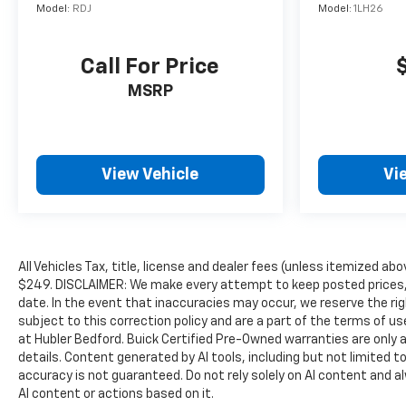
Model:
RDJ
Model:
1LH26
included equipment by calling us prior to purchase.
Call For Price
MSRP
View Vehicle
Vi
All Vehicles Tax, title, license and dealer fees (unless itemized abo
$249. DISCLAIMER: We make every attempt to keep posted prices, 
date. In the event that inaccuracies may occur, we reserve the rig
subject to this correction policy and are a part of the terms of u
at Hubler Bedford. Buick Certified Pre-Owned warranties are only a
details. Content generated by AI tools, including but not limited to
accuracy is not guaranteed. Do not rely solely on AI content and alwa
AI content or actions based on it.