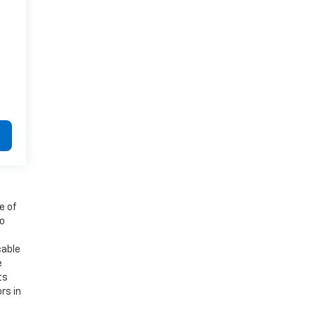
e of
to
cable
e
ts
rs in