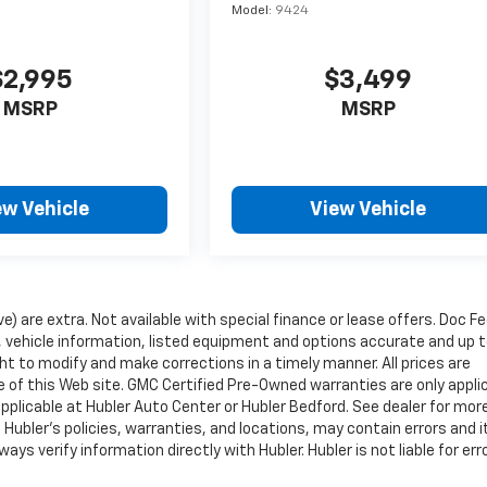
Model:
9424
$2,995
$3,499
MSRP
MSRP
ew Vehicle
View Vehicle
ve) are extra. Not available with special finance or lease offers. Doc Fe
vehicle information, listed equipment and options accurate and up 
ht to modify and make corrections in a timely manner. All prices are
se of this Web site. GMC Certified Pre-Owned warranties are only appli
pplicable at Hubler Auto Center or Hubler Bedford. See dealer for mor
 Hubler's policies, warranties, and locations, may contain errors and i
ys verify information directly with Hubler. Hubler is not liable for erro