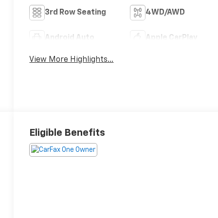
3rd Row Seating
4WD/AWD
Android Auto
Apple CarPlay
View More Highlights...
Eligible Benefits