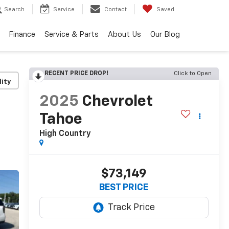
Search
Service
Contact
Saved
Finance
Service & Parts
About Us
Our Blog
RECENT PRICE DROP!
Click to Open
lity
2025
Chevrolet
Tahoe
High Country
$73,149
BEST PRICE