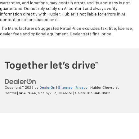
warranties, and locations, may contain errors and its accuracy is not
guaranteed. Do not rely solely on AI content and always verify
information directly with Hubler. Hubler is not liable for errors in AI
content or actions based on it.
The Manufacturer's Suggested Retail Price excludes tax, title, license,
dealer fees and optional equipment. Dealer sets final price.
Copyright © 2026
by
DealerOn
|
Sitemap
|
Privacy
| Hubler Chevrolet
Center
|
1414 IN-44,
Shelbyville,
IN
46176
| Sales:
317-348-0505