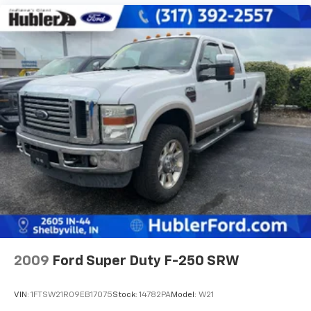
2009
Ford Super Duty F-250 SRW
VIN:
1FTSW21R09EB17075
Stock:
14782PA
Model:
W21