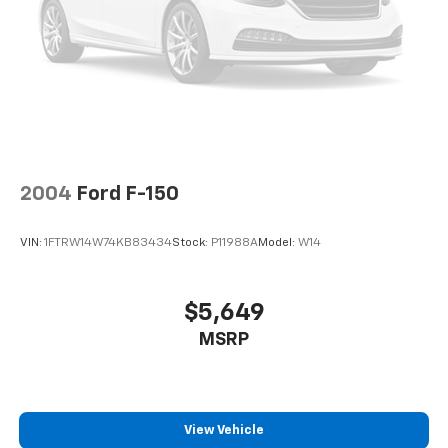
Auto Locking Hubs
Double Wishbone Front Suspension w/Coil Springs
Solid Axle Rear Suspension w/Leaf Springs
4-Wheel Disc Brakes w/4-Wheel ABS, Front And
Rear Vented Discs, Brake Assist, Hill Hold Control
and Electric Parking Brake
2004
Ford F-150
VIN:
1FTRW14W74KB83434
Stock:
P11988A
Model:
W14
$5,649
MSRP
View Vehicle