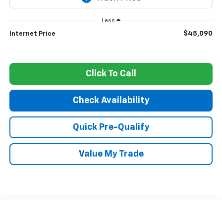
Less
$45,090
Internet Price
Click To Call
Check Availability
Quick Pre-Qualify
Value My Trade