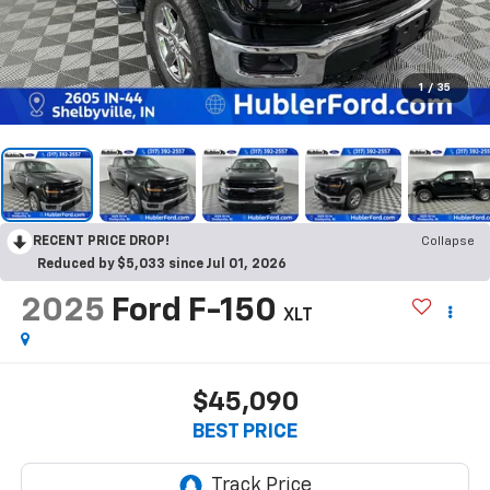
1
/
35
RECENT PRICE DROP!
Collapse
Reduced by $5,033 since Jul 01, 2026
2025
Ford F-150
XLT
$45,090
BEST PRICE