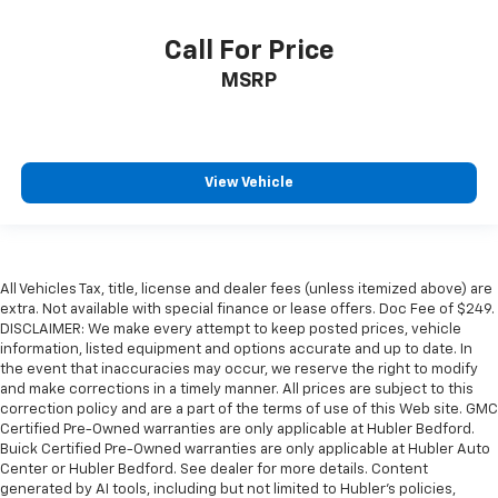
Call For Price
MSRP
View Vehicle
All Vehicles Tax, title, license and dealer fees (unless itemized above) are
extra. Not available with special finance or lease offers. Doc Fee of $249.
DISCLAIMER: We make every attempt to keep posted prices, vehicle
information, listed equipment and options accurate and up to date. In
the event that inaccuracies may occur, we reserve the right to modify
and make corrections in a timely manner. All prices are subject to this
correction policy and are a part of the terms of use of this Web site. GMC
Certified Pre-Owned warranties are only applicable at Hubler Bedford.
Buick Certified Pre-Owned warranties are only applicable at Hubler Auto
Center or Hubler Bedford. See dealer for more details. Content
generated by AI tools, including but not limited to Hubler's policies,