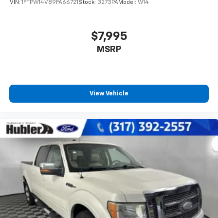
VIN:
1FTPW14V89FA66721
Stock:
3273PA
Model:
W14
$7,995
MSRP
View Vehicle