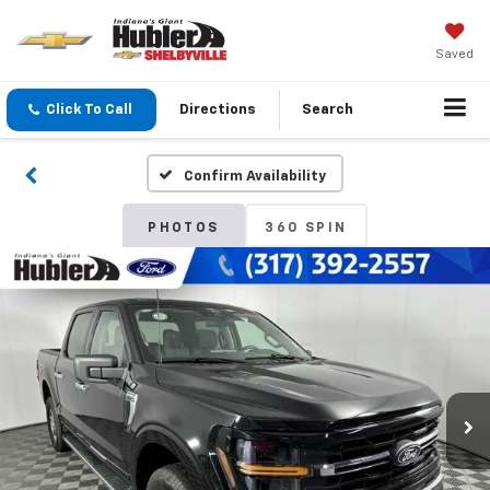
Saved
Click To Call
Directions
Search
Confirm Availability
PHOTOS
360 SPIN