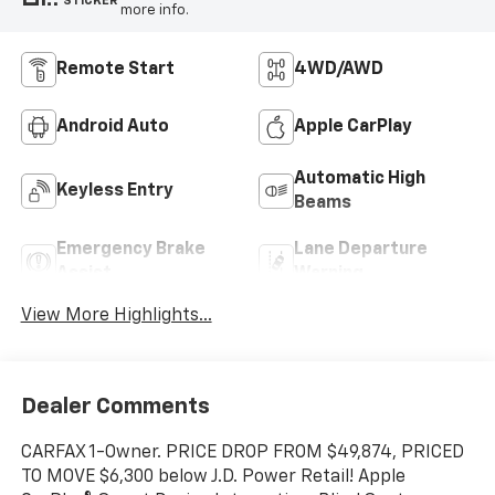
STICKER
more info.
Remote Start
4WD/AWD
Android Auto
Apple CarPlay
Automatic High
Keyless Entry
Beams
Emergency Brake
Lane Departure
Assist
Warning
View More Highlights...
Dealer Comments
CARFAX 1-Owner. PRICE DROP FROM $49,874, PRICED
TO MOVE $6,300 below J.D. Power Retail! Apple