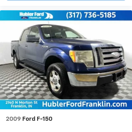
2009
Ford F-150