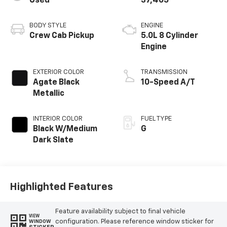
Used
37,465
BODY STYLE
ENGINE
Crew Cab Pickup
5.0L 8 Cylinder
Engine
EXTERIOR COLOR
TRANSMISSION
Agate Black
10-Speed A/T
Metallic
INTERIOR COLOR
FUEL TYPE
Black W/Medium
G
Dark Slate
Highlighted Features
Feature availability subject to final vehicle
VIEW
configuration. Please reference window sticker for
WINDOW