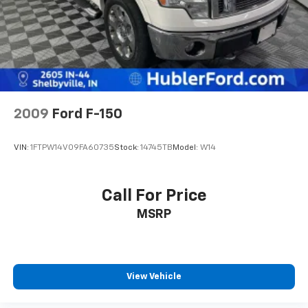
2009
Ford F-150
VIN:
1FTPW14V09FA60735
Stock:
14745TB
Model:
W14
Call For Price
MSRP
View Vehicle