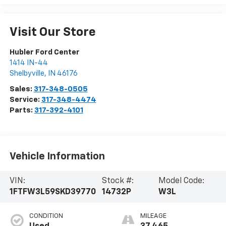
Visit Our Store
Hubler Ford Center
1414 IN-44
Shelbyville
,
IN
46176
Sales:
317-348-0505
Service:
317-348-4474
Parts:
317-392-4101
Vehicle Information
VIN:
Stock #:
Model Code:
1FTFW3L59SKD39770
14732P
W3L
CONDITION
MILEAGE