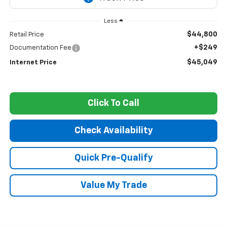
Less
$44,800
Retail Price
+$249
Documentation Fee
$45,049
Internet Price
Click To Call
Check Availability
Quick Pre-Qualify
Value My Trade