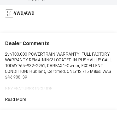
4WD/AWD
Dealer Comments
2yr/100,000 POWERTRAIN WARRANTY! FULL FACTORY
WARRANTY REMAINING! LOCATED IN RUSHVILLE! CALL
TODAY 765-932-2951, CARFAX 1-Owner, EXCELLENT
CONDITION! Hubler Q Certified, ONLY 12,715 Miles! WAS
$46,988, $9
KEY FEATURES INCLUDE
WiFi Hotspot, Satellite Radio, Trailer Hitch Child
Read More...
Safety Locks, Heated Mirrors, Electronic Stability
Control, Tire Pressure Monitoring System, Vehicle
Anti-Theft System.