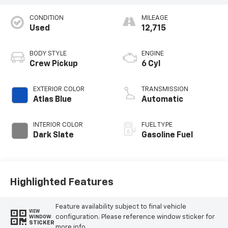
CONDITION
MILEAGE
Used
12,715
BODY STYLE
ENGINE
Crew Pickup
6 Cyl
EXTERIOR COLOR
TRANSMISSION
Atlas Blue
Automatic
INTERIOR COLOR
FUEL TYPE
Dark Slate
Gasoline Fuel
Highlighted Features
Feature availability subject to final vehicle
VIEW
configuration. Please reference window sticker for
WINDOW
STICKER
more info.