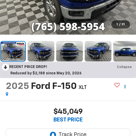
1
/
31
RECENT PRICE DROP!
Collapse
Reduced by $2,188 since May 20, 2026
2025
Ford F-150
XLT
$45,049
BEST PRICE