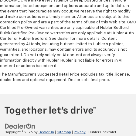
DISCLAIMER: We make every attempt to keep posted prices, vehicle
information, listed equipment and options accurate and up to date. In
the event that inaccuracies may occur, we reserve the right to modify
and make corrections in a timely manner. All prices are subject to this
correction policy and are a part of the terms of use of this Web site. GMC
Certified Pre-Owned warranties are only applicable at Hubler Bedford.
Buick Certified Pre-Owned warranties are only applicable at Hubler Auto
Center or Hubler Bedford. See dealer for more details. Content
generated by AI tools, including but not limited to Hubler's policies,
warranties, and locations, may contain errors and its accuracy is not
guaranteed. Do not rely solely on AI content and always verify
information directly with Hubler. Hubler is not liable for errors in AI
content or actions based on it.
The Manufacturer's Suggested Retail Price excludes tax, title, license,
dealer fees and optional equipment. Dealer sets final price.
Copyright © 2026
by
DealerOn
|
Sitemap
|
Privacy
| Hubler Chevrolet