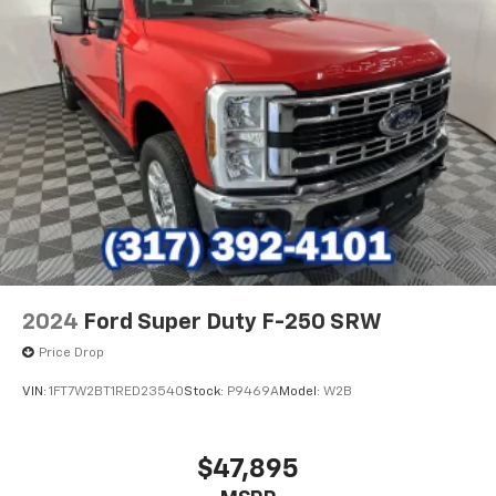
2024
Ford Super Duty F-250 SRW
Price Drop
VIN:
1FT7W2BT1RED23540
Stock:
P9469A
Model:
W2B
$47,895