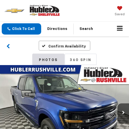
Saved
Click To Call
Directions
Search
Confirm Availability
PHOTOS
360 SPIN