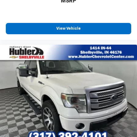
MSRP
View Vehicle