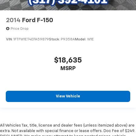
2014
Ford F-150
Price Drop
VIN:
1FTFW1ET4EFA59879
Stock:
P9358A
Model:
W1E
$18,635
MSRP
View Vehicle
All Vehicles Tax, title, license and dealer fees (unless itemized above) are
extra. Not available with special finance or lease offers. Doc Fee of $249.