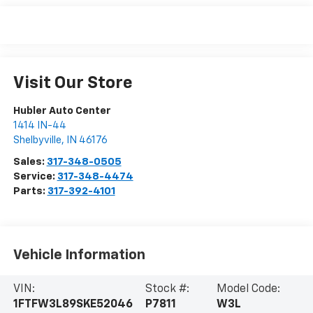
Visit Our Store
Hubler Auto Center
1414 IN-44
Shelbyville
,
IN
46176
Sales:
317-348-0505
Service:
317-348-4474
Parts:
317-392-4101
Vehicle Information
VIN:
Stock #:
Model Code:
1FTFW3L89SKE52046
P7811
W3L