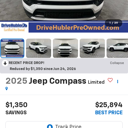
1
/
39
RECENT PRICE DROP!
Collapse
Reduced by $1,350 since Jun 24, 2026
2025
Jeep Compass
Limited
$1,350
$25,894
SAVINGS
BEST PRICE