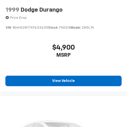
1999
Dodge Durango
Price Drop
VIN:
1B4HS28Y7XF633635
Stock:
F16121A
Model:
DN5L74
$4,900
MSRP
View Vehicle