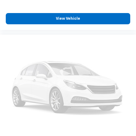
View Vehicle