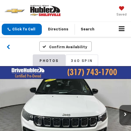
Saved
Click To Call
Directions
Search
Confirm Availability
PHOTOS
360 SPIN