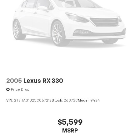
2005
Lexus RX 330
Price Drop
VIN:
2T2HA31U25C067212
Stock:
26373C
Model:
9424
$5,599
MSRP