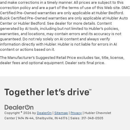
and make corrections in a timely manner. All prices are subject to this
correction policy and are a part of the terms of use of this Web site. GMC
Certified Pre-Owned warranties are only applicable at Hubler Bedford.
Buick Certified Pre-Owned warranties are only applicable at Hubler Auto
Center or Hubler Bedford. See dealer for more details. Content
generated by AI tools, including but not limited to Hubler's policies,
warranties, and locations, may contain errors and its accuracy is not
guaranteed. Do not rely solely on AI content and always verify
information directly with Hubler. Hubler is not liable for errors in AI
content or actions based on it.
The Manufacturer's Suggested Retail Price excludes tax, title, license,
dealer fees and optional equipment. Dealer sets final price.
Copyright © 2026
by
DealerOn
|
Sitemap
|
Privacy
| Hubler Chevrolet
Center
|
1414 IN-44,
Shelbyville,
IN
46176
| Sales:
317-348-0505