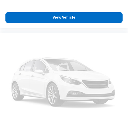
View Vehicle