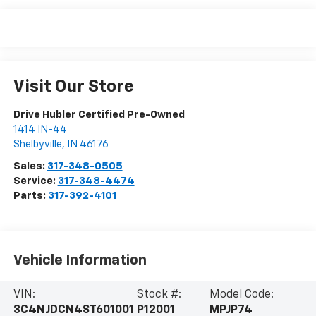
Visit Our Store
Drive Hubler Certified Pre-Owned
1414 IN-44
Shelbyville
,
IN
46176
Sales:
317-348-0505
Service:
317-348-4474
Parts:
317-392-4101
Vehicle Information
VIN:
Stock #:
Model Code:
3C4NJDCN4ST601001
P12001
MPJP74