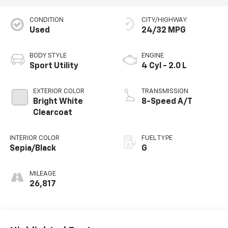
CONDITION
CITY/HIGHWAY
Used
24/32 MPG
BODY STYLE
ENGINE
Sport Utility
4 Cyl - 2.0 L
EXTERIOR COLOR
TRANSMISSION
Bright White
8-Speed A/T
Clearcoat
INTERIOR COLOR
FUEL TYPE
Sepia/Black
G
MILEAGE
26,817