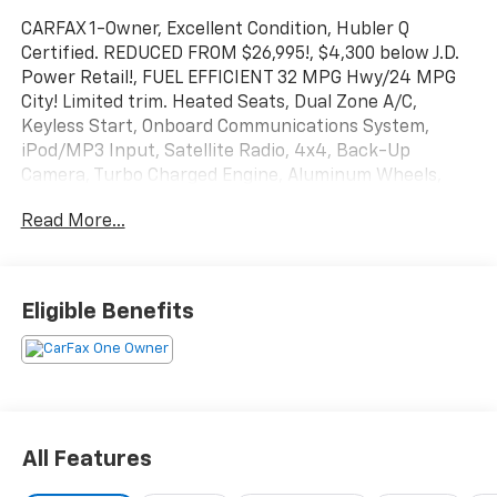
CARFAX 1-Owner, Excellent Condition, Hubler Q
Certified. REDUCED FROM $26,995!, $4,300 below J.D.
Power Retail!, FUEL EFFICIENT 32 MPG Hwy/24 MPG
City! Limited trim. Heated Seats, Dual Zone A/C,
Keyless Start, Onboard Communications System,
iPod/MP3 Input, Satellite Radio, 4x4, Back-Up
Camera, Turbo Charged Engine, Aluminum Wheels,
ENGINE: 2.0L I4 DOHC DI TURBO W/ESS SEE MORE!
Read More...
KEY FEATURES INCLUDE
4x4, Heated Driver Seat, Back-Up Camera, Premium
Sound System, Satellite Radio, iPod/MP3 Input,
Eligible Benefits
Onboard Communications System, Aluminum Wheels,
Keyless Start, Dual Zone A/C, WiFi Hotspot, Lane
Keeping Assist, Cross-Traffic Alert, Blind Spot
Monitor, Smart Device Integration Rear Spoiler, MP3
Player, Privacy Glass, Keyless Entry, Child Safety
Locks.
All Features
OPTION PACKAGES