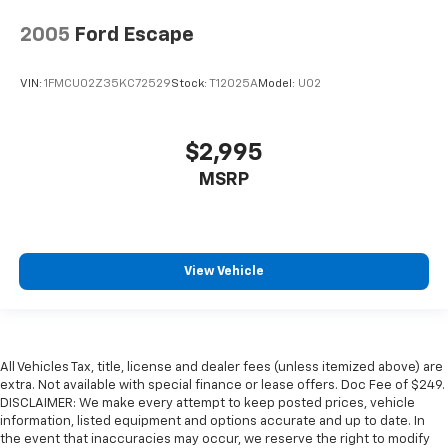
2005
Ford Escape
VIN:
1FMCU02Z35KC72529
Stock:
T12025A
Model:
U02
$2,995
MSRP
View Vehicle
All Vehicles Tax, title, license and dealer fees (unless itemized above) are
extra. Not available with special finance or lease offers. Doc Fee of $249.
DISCLAIMER: We make every attempt to keep posted prices, vehicle
information, listed equipment and options accurate and up to date. In
the event that inaccuracies may occur, we reserve the right to modify