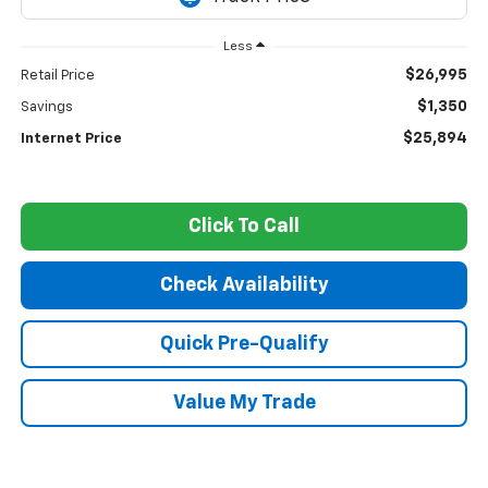
Less
$26,995
Retail Price
$1,350
Savings
$25,894
Internet Price
Click To Call
Check Availability
Quick Pre-Qualify
Value My Trade