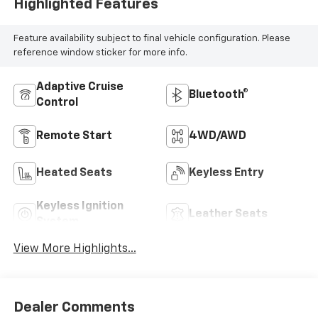
Highlighted Features
Feature availability subject to final vehicle configuration. Please
reference window sticker for more info.
Adaptive Cruise
Bluetooth®
Control
Remote Start
4WD/AWD
Heated Seats
Keyless Entry
Keyless Ignition
Leather Seats
System
View More Highlights...
Dealer Comments