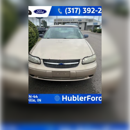
Pricing analysis performed on 7/22/2026. Horsepower
calculations based on trim engine configuration. Fuel
economy calculations based on original manufacturer
data for trim engine configuration. Please confirm
the accuracy of the included equipment by calling us
prior to purchase.