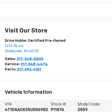
Visit Our Store
Drive Hubler Certified Pre-Owned
1414 IN-44
Shelbyville
,
IN
46176
Sales:
317-348-0505
Service:
317-348-4474
Parts:
317-392-4101
Vehicle Information
VIN:
Stock #:
Model Code:
4T1DAACK3SU006982
P11876
2559