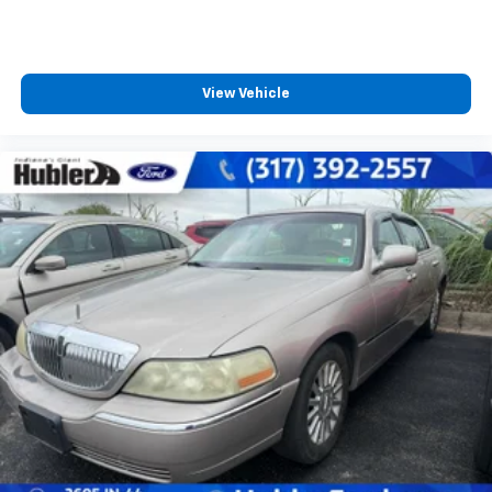
View Vehicle