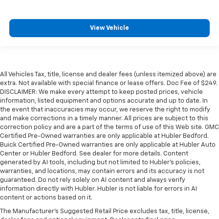
View Vehicle
All Vehicles Tax, title, license and dealer fees (unless itemized above) are
extra. Not available with special finance or lease offers. Doc Fee of $249.
DISCLAIMER: We make every attempt to keep posted prices, vehicle
information, listed equipment and options accurate and up to date. In
the event that inaccuracies may occur, we reserve the right to modify
and make corrections in a timely manner. All prices are subject to this
correction policy and are a part of the terms of use of this Web site. GMC
Certified Pre-Owned warranties are only applicable at Hubler Bedford.
Buick Certified Pre-Owned warranties are only applicable at Hubler Auto
Center or Hubler Bedford. See dealer for more details. Content
generated by AI tools, including but not limited to Hubler's policies,
warranties, and locations, may contain errors and its accuracy is not
guaranteed. Do not rely solely on AI content and always verify
information directly with Hubler. Hubler is not liable for errors in AI
content or actions based on it.
The Manufacturer's Suggested Retail Price excludes tax, title, license,