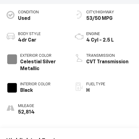
CONDITION
CITY/HIGHWAY
Used
53/50 MPG
BODY STYLE
ENGINE
4dr Car
4 Cyl - 2.5 L
EXTERIOR COLOR
TRANSMISSION
Celestial Silver
CVT Transmission
Metallic
INTERIOR COLOR
FUEL TYPE
Black
H
MILEAGE
52,814