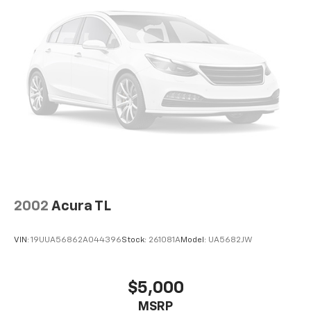
2002
Acura TL
VIN:
19UUA56862A044396
Stock:
261081A
Model:
UA5682JW
$5,000
MSRP