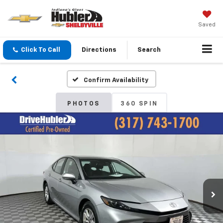
Saved
Click To Call
Directions
Search
Confirm Availability
PHOTOS
360 SPIN