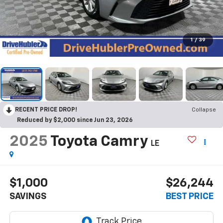
1
/
39
RECENT PRICE DROP!
Collapse
Reduced by $2,000 since Jun 23, 2026
2025
Toyota Camry
LE
$1,000
$26,244
SAVINGS
BEST PRICE