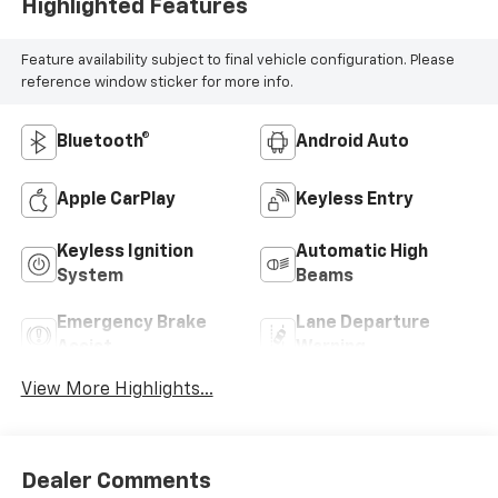
Highlighted Features
Feature availability subject to final vehicle configuration. Please
reference window sticker for more info.
Bluetooth®
Android Auto
Apple CarPlay
Keyless Entry
Keyless Ignition
Automatic High
System
Beams
Emergency Brake
Lane Departure
Assist
Warning
View More Highlights...
Dealer Comments