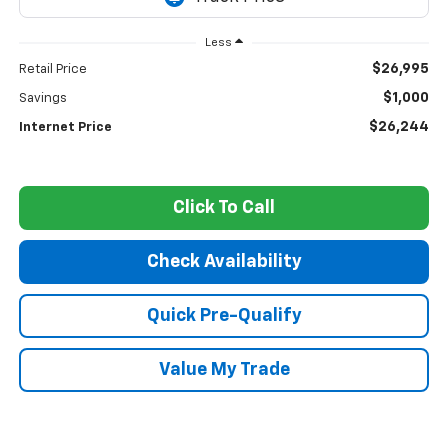
Less
$26,995
Retail Price
$1,000
Savings
$26,244
Internet Price
Click To Call
Check Availability
Quick Pre-Qualify
Value My Trade