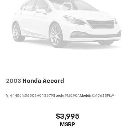
2003
Honda Accord
VIN:
1HGCM56303A043379
Stock:
P12090A
Model:
CM5633PLW
$3,995
MSRP