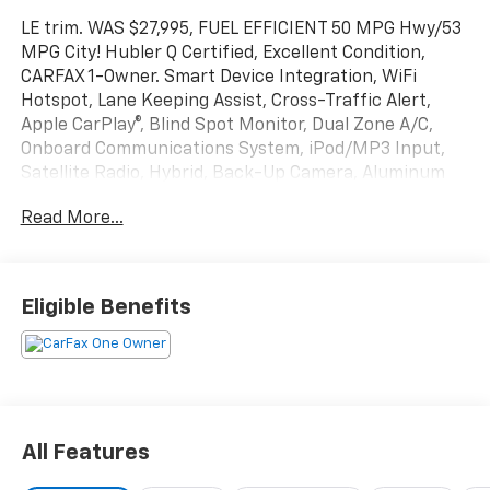
LE trim. WAS $27,995, FUEL EFFICIENT 50 MPG Hwy/53
MPG City! Hubler Q Certified, Excellent Condition,
CARFAX 1-Owner. Smart Device Integration, WiFi
Hotspot, Lane Keeping Assist, Cross-Traffic Alert,
Apple CarPlay®, Blind Spot Monitor, Dual Zone A/C,
Onboard Communications System, iPod/MP3 Input,
Satellite Radio, Hybrid, Back-Up Camera, Aluminum
Wheels, Keyless Start READ MORE!
Read More...
KEY FEATURES INCLUDE
Back-Up Camera, Hybrid, Satellite Radio, iPod/MP3
Input, Onboard Communications System, Aluminum
Eligible Benefits
Wheels, Keyless Start, Dual Zone A/C, Smart Device
Integration, Blind Spot Monitor, Apple CarPlay®, Cross-
Traffic Alert, Lane Keeping Assist, WiFi Hotspot MP3
Player, Keyless Entry, Remote Trunk Release, Child
Safety Locks, Steering Wheel Controls.
All Features
EXCELLENT SAFETY FOR YOUR FAMILY
Electronic Stability Control, Brake Assist, 4-Wheel