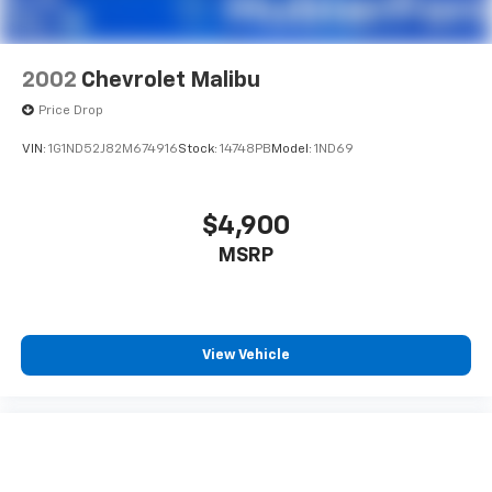
2002
Chevrolet Malibu
Price Drop
VIN:
1G1ND52J82M674916
Stock:
14748PB
Model:
1ND69
$4,900
MSRP
View Vehicle