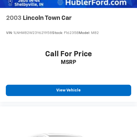
2003
Lincoln Town Car
VIN:
1LNHM82W23Y621958
Stock:
F16235B
Model:
M82
Call For Price
MSRP
View Vehicle