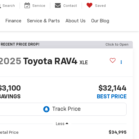
Search
Service
Contact
Saved
Finance
Service & Parts
About Us
Our Blog
RECENT PRICE DROP!
Click to Open
2025
Toyota RAV4
XLE
$3,100
$32,144
SAVINGS
BEST PRICE
Less
$34,995
etail Price