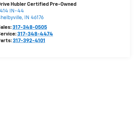
rive Hubler Certified Pre-Owned
1414 IN-44
helbyville
,
IN
46176
ales:
317-348-0505
ervice:
317-348-4474
arts:
317-392-4101