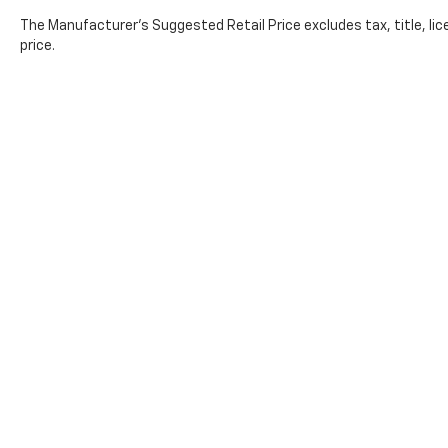
The Manufacturer's Suggested Retail Price excludes tax, title, lic
price.
Copyright © 2026
by
DealerOn
|
Sitemap