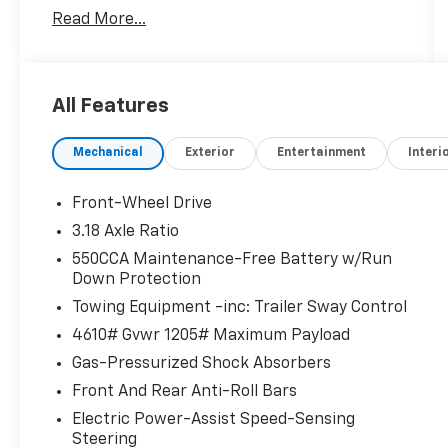
Onboard Communications System, Keyless
Read More...
Start, iPod/MP3 Input, Satellite Radio, Alloy
Wheels CLICK ME!
KEY FEATURES INCLUDE
All Features
Back-Up Camera, Satellite Radio, iPod/MP3
Input, Onboard Communications System,
Mechanical
Exterior
Entertainment
Interi
Aluminum Wheels, Keyless Start, Dual Zone
A/C, Blind Spot Monitor, Smart Device
Integration, Brake Actuated Limited Slip
Front-Wheel Drive
Differential, Cross-Traffic Alert, Lane Keeping
3.18 Axle Ratio
Assist, WiFi Hotspot Rear Spoiler, MP3 Player,
550CCA Maintenance-Free Battery w/Run
Keyless Entry, Privacy Glass, Remote Trunk
Down Protection
Release.
Towing Equipment -inc: Trailer Sway Control
EXCELLENT SAFETY FOR YOUR FAMILY
4610# Gvwr 1205# Maximum Payload
Child Safety Locks, Electronic Stability
Gas-Pressurized Shock Absorbers
Control, Brake Assist, 4-Wheel ABS, Tire
Front And Rear Anti-Roll Bars
Pressure Monitoring System, 4-Wheel Disc
Brakes Toyota XLE with Ice Cap exterior and
Electric Power-Assist Speed-Sensing
Steering
Black interior features a 4 Cylinder Engine