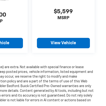
$5,599
00
MSRP
P
hicle
View Vehicle
ve) are extra. Not available with special finance or lease
ep posted prices, vehicle information, listed equipment and
may occur, we reserve the right to modify and make
ction policy and are a part of the terms of use of this Web
ubler Bedford. Buick Certified Pre-Owned warranties are only
more details. Content generated by AI tools, including but not
 errors and its accuracy is not guaranteed. Do not rely solely
ler is not liable for errors in AI content or actions based on