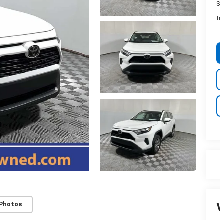
S
I
 Photos