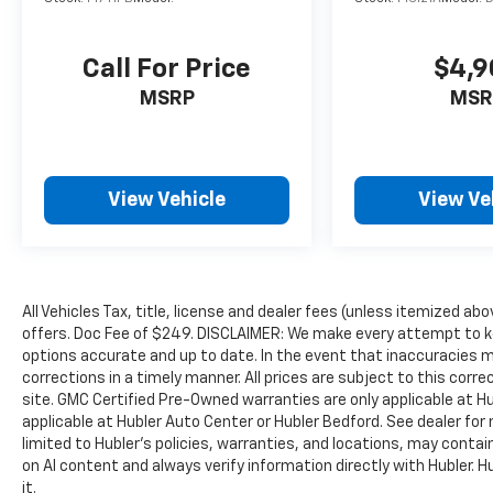
Call For Price
$4,9
MSRP
MSR
View Vehicle
View Ve
All Vehicles Tax, title, license and dealer fees (unless itemized abo
offers. Doc Fee of $249. DISCLAIMER: We make every attempt to ke
options accurate and up to date. In the event that inaccuracies 
corrections in a timely manner. All prices are subject to this corre
site. GMC Certified Pre-Owned warranties are only applicable at H
applicable at Hubler Auto Center or Hubler Bedford. See dealer for 
limited to Hubler's policies, warranties, and locations, may contain
on AI content and always verify information directly with Hubler. Hub
it.