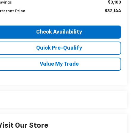
$3,100
avings
$32,144
nternet Price
Check Availability
Quick Pre-Qualify
Value My Trade
Visit Our Store