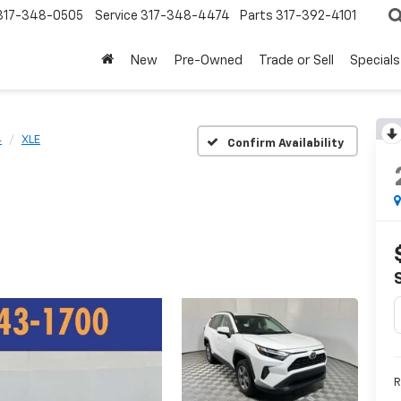
317-348-0505
Service
317-348-4474
Parts
317-392-4101
New
Pre-Owned
Trade or Sell
Specials
4
XLE
Confirm Availability
R