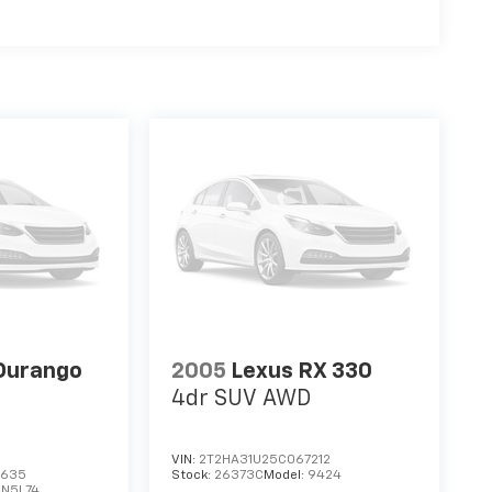
Durango
2005
Lexus RX 330
4dr SUV AWD
VIN:
2T2HA31U25C067212
3635
Stock:
26373C
Model:
9424
DN5L74