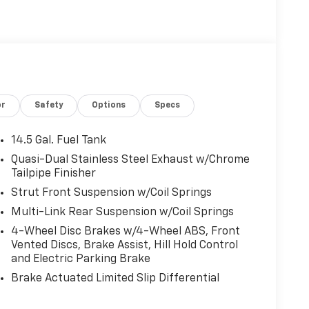
or
Safety
Options
Specs
14.5 Gal. Fuel Tank
Quasi-Dual Stainless Steel Exhaust w/Chrome
Tailpipe Finisher
Strut Front Suspension w/Coil Springs
Multi-Link Rear Suspension w/Coil Springs
4-Wheel Disc Brakes w/4-Wheel ABS, Front
Vented Discs, Brake Assist, Hill Hold Control
and Electric Parking Brake
Brake Actuated Limited Slip Differential