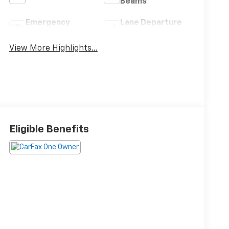
Beams
Emergency
Lane Departure
Brake Assist
Warning
View More Highlights...
Eligible Benefits