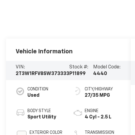
Vehicle Information
VIN:
Stock #:
Model Code:
2T3W1RFV8SW373333
P11899
4440
CONDITION
CITY/HIGHWAY
Used
27/35 MPG
BODY STYLE
ENGINE
Sport Utility
4 Cyl - 2.5 L
EXTERIOR COLOR
TRANSMISSION