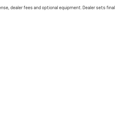
ense, dealer fees and optional equipment. Dealer sets final
|
Privacy
| Hubler Chevrolet Center
|
1414 IN-44,
Shelbyville,
IN
46176
| Sales:
317-