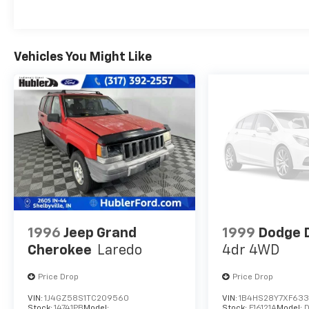
with 203 HP at 6600 RPM*.
MORE ABOUT US
Big city deals with a hometown feel.
Vehicles You Might Like
Experience the difference. Drive Hubler
Certified Pre-owned. Call 317-743-1700 for
more information.
Pricing analysis performed on 8/3/2026.
Horsepower calculations based on trim
engine configuration. Fuel economy
calculations based on original manufacturer
data for trim engine configuration. Please
confirm the accuracy of the included
equipment by calling us prior to purchase.
1996
Jeep Grand
1999
Dodge 
Cherokee
Laredo
4dr 4WD
Price Drop
Price Drop
VIN:
1J4GZ58S1TC209560
VIN:
1B4HS28Y7XF63
Stock:
14741PB
Model:
Stock:
F16121A
Model: