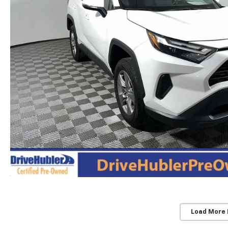
Load More