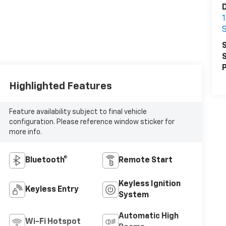
D
S
S
S
P
Highlighted Features
Feature availability subject to final vehicle
configuration. Please reference window sticker for
more info.
Bluetooth®
Remote Start
Keyless Ignition
Keyless Entry
System
Automatic High
Wi-Fi Hotspot