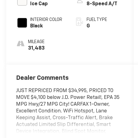
Ice Cap
8-Speed A/T
INTERIOR COLOR
FUEL TYPE
Black
G
MILEAGE
31,483
Dealer Comments
JUST REPRICED FROM $34,995, PRICED TO
MOVE $4,100 below J.D. Power Retail!, EPA 35
MPG Hwy/27 MPG City! CARFAX 1-Owner,
Excellent Condition. WiFi Hotspot, Lane
Keeping Assist, Cross-Traffic Alert, Brake
Actuated Limited Slip Differential, Smart
Device Integration, Blind Spot Monitor,