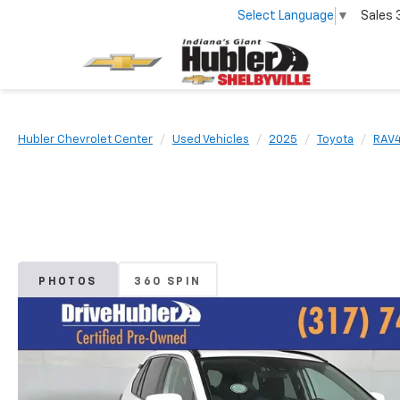
Select Language
▼
Sales
Hubler Chevrolet Center
Used Vehicles
2025
Toyota
RAV
PHOTOS
360 SPIN