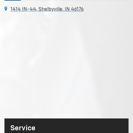
1414 IN-44, Shelbyville, IN 46176
Service