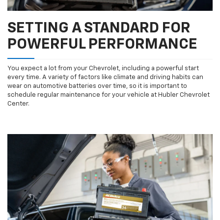
SETTING A STANDARD FOR
POWERFUL PERFORMANCE
You expect a lot from your Chevrolet, including a powerful start
every time. A variety of factors like climate and driving habits can
wear on automotive batteries over time, so it is important to
schedule regular maintenance for your vehicle at Hubler Chevrolet
Center.