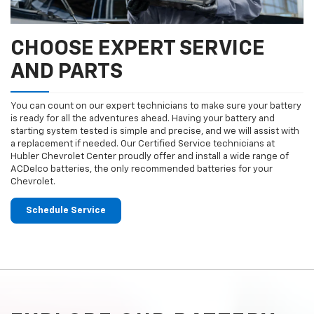
CHOOSE EXPERT SERVICE
AND PARTS
You can count on our expert technicians to make sure your battery
is ready for all the adventures ahead. Having your battery and
starting system tested is simple and precise, and we will assist with
a replacement if needed. Our Certified Service technicians at
Hubler Chevrolet Center proudly offer and install a wide range of
ACDelco batteries, the only recommended batteries for your
Chevrolet.
Schedule Service