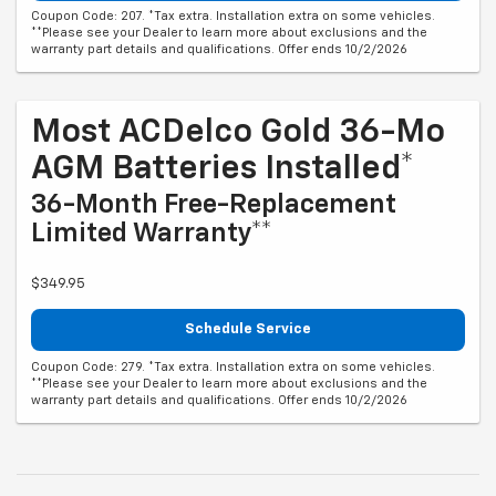
Coupon Code: 207. *Tax extra. Installation extra on some vehicles.
**Please see your Dealer to learn more about exclusions and the
warranty part details and qualifications. Offer ends 10/2/2026
Most ACDelco Gold 36-Mo
AGM Batteries Installed*
36-Month Free-Replacement
Limited Warranty**
$349.95
Schedule Service
Coupon Code: 279. *Tax extra. Installation extra on some vehicles.
**Please see your Dealer to learn more about exclusions and the
warranty part details and qualifications. Offer ends 10/2/2026