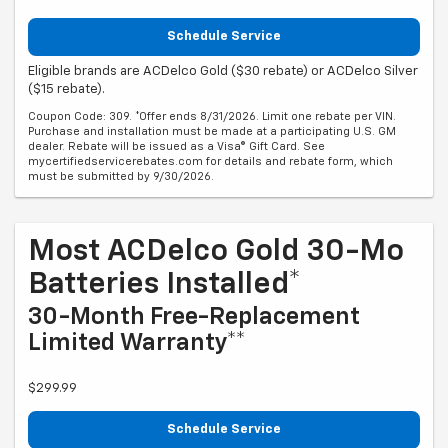
Schedule Service
Eligible brands are ACDelco Gold ($30 rebate) or ACDelco Silver
($15 rebate).
Coupon Code: 309. *Offer ends 8/31/2026. Limit one rebate per VIN.
Purchase and installation must be made at a participating U.S. GM
dealer. Rebate will be issued as a Visa® Gift Card. See
mycertifiedservicerebates.com for details and rebate form, which
must be submitted by 9/30/2026.
Most ACDelco Gold 30-Mo
Batteries Installed*
30-Month Free-Replacement
Limited Warranty**
$299.99
Schedule Service