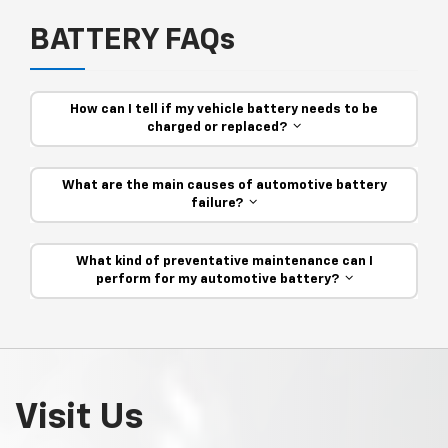
BATTERY FAQs
How can I tell if my vehicle battery needs to be
charged or replaced?
What are the main causes of automotive battery
failure?
What kind of preventative maintenance can I
perform for my automotive battery?
Visit Us