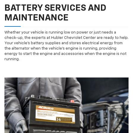
BATTERY SERVICES AND
MAINTENANCE
Whether your vehicle is running low on power or just needs a
check-up, the experts at Hubler Chevrolet Center are ready to help.
Your vehicle’s battery supplies and stores electrical energy from
the alternator when the vehicle’s engine is running, providing
energy to start the engine and accessories when the engine is not
running.