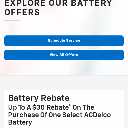
EXPLORE OUR BATTERY
OFFERS
Schedule Service
View All Offers
Battery Rebate
Up To A $30 Rebate* On The
Purchase Of One Select ACDelco
Battery