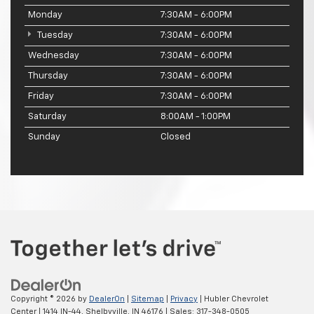
Monday
7:30AM - 6:00PM
Tuesday
7:30AM - 6:00PM
Wednesday
7:30AM - 6:00PM
Thursday
7:30AM - 6:00PM
Friday
7:30AM - 6:00PM
Saturday
8:00AM - 1:00PM
Sunday
Closed
Copyright © 2026
by
DealerOn
|
Sitemap
|
Privacy
| Hubler Chevrolet
Center
|
1414 IN-44,
Shelbyville,
IN
46176
| Sales:
317-348-0505