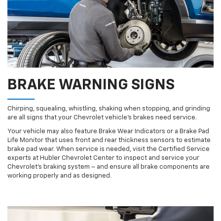
BRAKE WARNING SIGNS
Chirping, squealing, whistling, shaking when stopping, and grinding
are all signs that your Chevrolet vehicle’s brakes need service.
Your vehicle may also feature Brake Wear Indicators or a Brake Pad
Life Monitor that uses front and rear thickness sensors to estimate
brake pad wear. When service is needed, visit the Certified Service
experts at Hubler Chevrolet Center to inspect and service your
Chevrolet’s braking system – and ensure all brake components are
working properly and as designed.