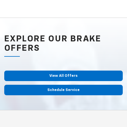
EXPLORE OUR BRAKE
OFFERS
View All Offers
Schedule Service