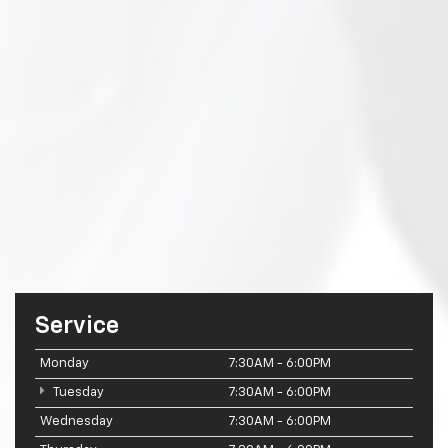
Service
Monday
7:30AM - 6:00PM
Tuesday
7:30AM - 6:00PM
Wednesday
7:30AM - 6:00PM