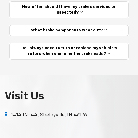
How often should I have my brakes serviced or
inspected?
What brake components wear out?
Do I always need to turn or replace my vehicle’s
rotors when changing the brake pads?
Visit Us
1414 IN-44, Shelbyville, IN 46176