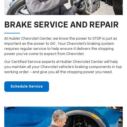
BRAKE SERVICE AND REPAIR
At Hubler Chevrolet Center, we know the power to STOP is just as
important as the power to GO . Your Chevrolet’s braking system
requires regular service to help ensure it delivers the stopping
power you’ve come to expect from Chevrolet.
Our Certified Service experts at Hubler Chevrolet Center will help
you maintain all your Chevrolet vehicle’s braking components in top
working order – and give you all the stopping power you need.
Schedule Service