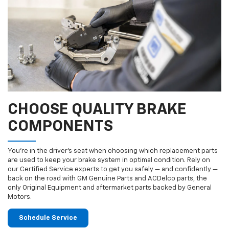
CHOOSE QUALITY BRAKE
COMPONENTS
You’re in the driver’s seat when choosing which replacement parts
are used to keep your brake system in optimal condition. Rely on
our Certified Service experts to get you safely — and confidently —
back on the road with GM Genuine Parts and ACDelco parts, the
only Original Equipment and aftermarket parts backed by General
Motors.
Schedule Service