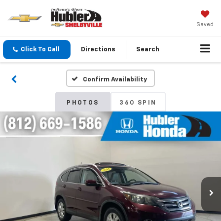
Saved
Click To Call
Directions
Search
Confirm Availability
PHOTOS
360 SPIN