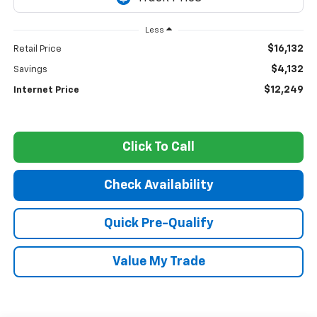
Less
$16,132
Retail Price
$4,132
Savings
$12,249
Internet Price
Click To Call
Check Availability
Quick Pre-Qualify
Value My Trade