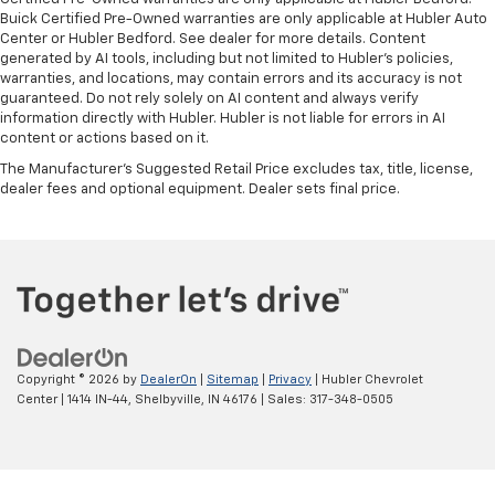
Buick Certified Pre-Owned warranties are only applicable at Hubler Auto
Center or Hubler Bedford. See dealer for more details. Content
generated by AI tools, including but not limited to Hubler's policies,
warranties, and locations, may contain errors and its accuracy is not
guaranteed. Do not rely solely on AI content and always verify
information directly with Hubler. Hubler is not liable for errors in AI
content or actions based on it.
The Manufacturer's Suggested Retail Price excludes tax, title, license,
dealer fees and optional equipment. Dealer sets final price.
Copyright © 2026
by
DealerOn
|
Sitemap
|
Privacy
| Hubler Chevrolet
Center
|
1414 IN-44,
Shelbyville,
IN
46176
| Sales:
317-348-0505