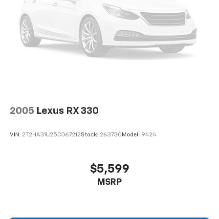
2005
Lexus RX 330
VIN:
2T2HA31U25C067212
Stock:
26373C
Model:
9424
$5,599
MSRP