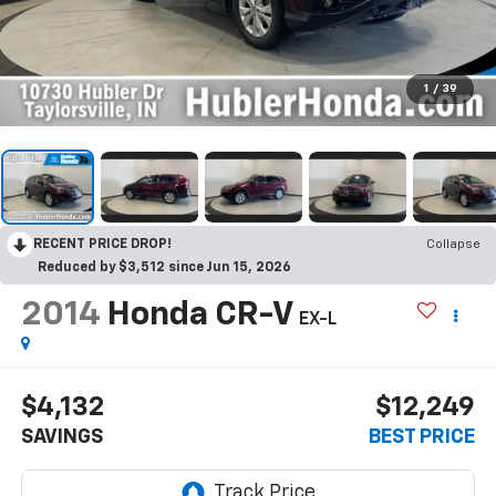
1
/
39
RECENT PRICE DROP!
Collapse
Reduced by $3,512 since Jun 15, 2026
2014
Honda CR-V
EX-L
$4,132
$12,249
SAVINGS
BEST PRICE