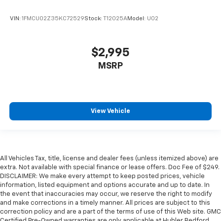
VIN:
1FMCU02Z35KC72529
Stock:
T12025A
Model:
U02
$2,995
MSRP
View Vehicle
All Vehicles Tax, title, license and dealer fees (unless itemized above) are
extra. Not available with special finance or lease offers. Doc Fee of $249.
DISCLAIMER: We make every attempt to keep posted prices, vehicle
information, listed equipment and options accurate and up to date. In
the event that inaccuracies may occur, we reserve the right to modify
and make corrections in a timely manner. All prices are subject to this
correction policy and are a part of the terms of use of this Web site. GMC
Certified Pre-Owned warranties are only applicable at Hubler Bedford.