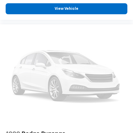
View Vehicle