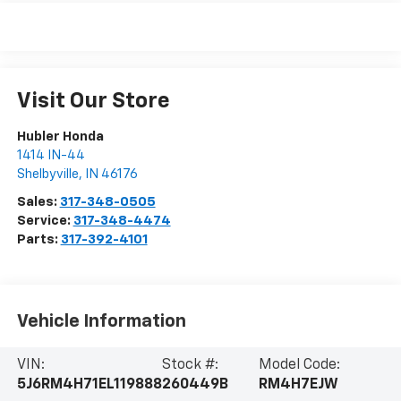
Visit Our Store
Hubler Honda
1414 IN-44
Shelbyville
,
IN
46176
Sales:
317-348-0505
Service:
317-348-4474
Parts:
317-392-4101
Vehicle Information
VIN:
Stock #:
Model Code:
5J6RM4H71EL119888
260449B
RM4H7EJW