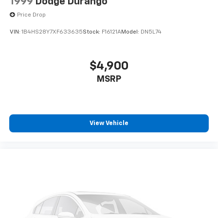
1999
Dodge Durango
Price Drop
VIN:
1B4HS28Y7XF633635
Stock:
F16121A
Model:
DN5L74
$4,900
MSRP
View Vehicle