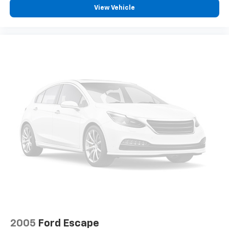
View Vehicle
2005
Ford Escape