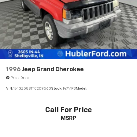
1996
Jeep Grand Cherokee
Price Drop
VIN:
1J4GZ58S1TC209560
Stock:
14741PB
Model:
Call For Price
MSRP