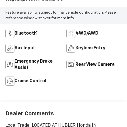
Feature availability subject to final vehicle configuration. Please
reference window sticker for more info.
Bluetooth®
4WD/AWD
Aux Input
Keyless Entry
Emergency Brake
Rear View Camera
Assist
Cruise Control
Dealer Comments
Local Trade, LOCATED AT HUBLER Honda IN