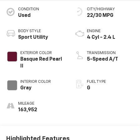
CONDITION
CITY/HIGHWAY
Used
22/30 MPG
BODY STYLE
ENGINE
Sport Utility
4 Cyl - 2.4 L
EXTERIOR COLOR
TRANSMISSION
Basque Red Pearl
5-Speed A/T
II
INTERIOR COLOR
FUEL TYPE
Gray
G
MILEAGE
163,952
Highlighted Features