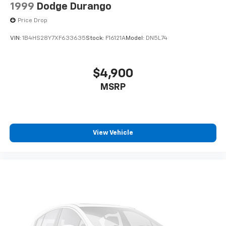
1999
Dodge Durango
Price Drop
VIN:
1B4HS28Y7XF633635
Stock:
F16121A
Model:
DN5L74
$4,900
MSRP
View Vehicle