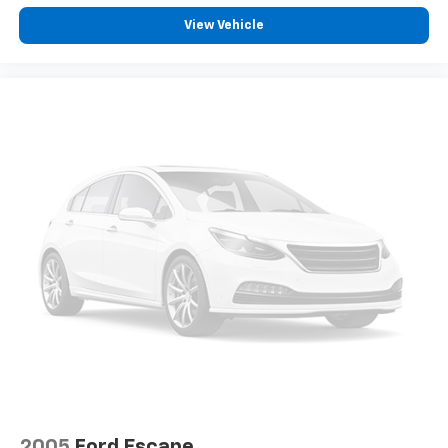
View Vehicle
2005
Ford Escape