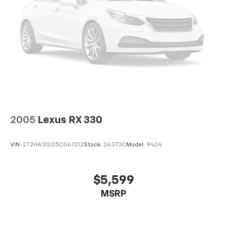
2005
Lexus RX 330
VIN:
2T2HA31U25C067212
Stock:
26373C
Model:
9424
$5,599
MSRP