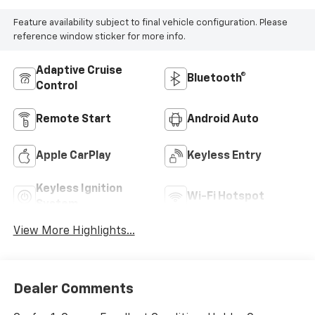
Feature availability subject to final vehicle configuration. Please
reference window sticker for more info.
Adaptive Cruise
Bluetooth®
Control
Remote Start
Android Auto
Apple CarPlay
Keyless Entry
Keyless Ignition
Wi-Fi Hotspot
System
View More Highlights...
Dealer Comments