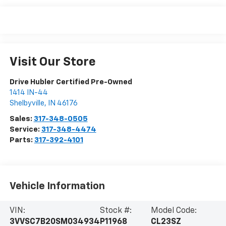
Visit Our Store
Drive Hubler Certified Pre-Owned
1414 IN-44
Shelbyville
,
IN
46176
Sales:
317-348-0505
Service:
317-348-4474
Parts:
317-392-4101
Vehicle Information
VIN:
Stock #:
Model Code:
3VVSC7B20SM034934
P11968
CL23SZ