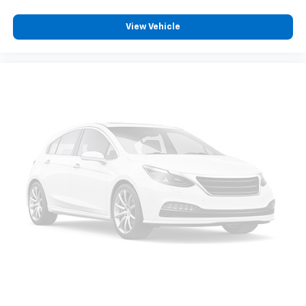
View Vehicle