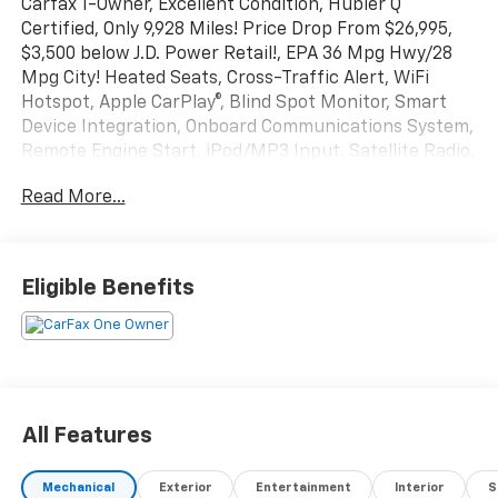
Carfax 1-Owner, Excellent Condition, Hubler Q
Certified, Only 9,928 Miles! Price Drop From $26,995,
$3,500 below J.D. Power Retail!, EPA 36 Mpg Hwy/28
Mpg City! Heated Seats, Cross-Traffic Alert, WiFi
Hotspot, Apple CarPlay®, Blind Spot Monitor, Smart
Device Integration, Onboard Communications System,
Remote Engine Start, iPod/MP3 Input, Satellite Radio,
Back-Up Camera Read More!
Read More...
Key Features Include
Heated Driver Seat, Back-Up Camera, Satellite Radio,
iPod/MP3 Input, Onboard Communications System,
Eligible Benefits
Aluminum Wheels, Remote Engine Start, Dual Zone
a/C, Smart Device Integration, Blind Spot Monitor,
Apple CarPlay®, WiFi Hotspot, Cross-Traffic Alert, Lane
Keeping Assist, Heated Seats. Rear Spoiler, MP3
Player, Keyless Entry, Privacy Glass, Steering Wheel
Controls.
All Features
Excellent Safety for Your Family
Mechanical
Exterior
Entertainment
Interior
S
Child Safety Locks, Electronic Stability Control, Brake