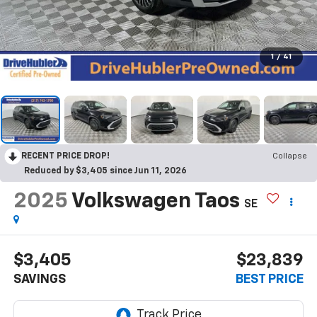
1
/
41
RECENT PRICE DROP!
Collapse
Reduced by $3,405 since Jun 11, 2026
2025
Volkswagen Taos
SE
$3,405
$23,839
SAVINGS
BEST PRICE