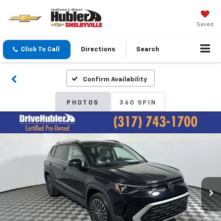
Saved
Click To Call
Directions
Search
Confirm Availability
PHOTOS
360 SPIN