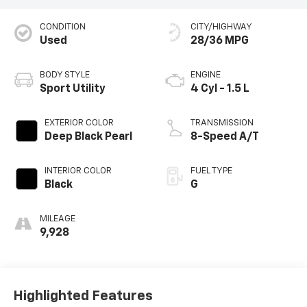
CONDITION
CITY/HIGHWAY
Used
28/36 MPG
BODY STYLE
ENGINE
Sport Utility
4 Cyl - 1.5 L
EXTERIOR COLOR
TRANSMISSION
Deep Black Pearl
8-Speed A/T
INTERIOR COLOR
FUEL TYPE
Black
G
MILEAGE
9,928
Highlighted Features