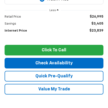
Less
$26,995
Retail Price
$3,405
Savings
$23,839
Internet Price
Click To Call
Check Availability
Quick Pre-Qualify
Value My Trade