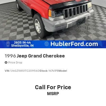
Pricing analysis performed on 6/25/2026. Horsepower
calculations based on trim engine configuration. Fuel
economy calculations based on original manufacturer
data for trim engine configuration. Please confirm
the accuracy of the included equipment by calling us
prior to purchase.
1996
Jeep Grand Cherokee
Price Drop
VIN:
1J4GZ58S1TC209560
Stock:
14741PB
Model:
Call For Price
MSRP