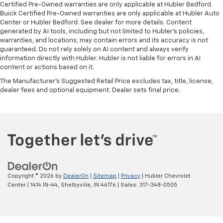
Certified Pre-Owned warranties are only applicable at Hubler Bedford.
Buick Certified Pre-Owned warranties are only applicable at Hubler Auto
Center or Hubler Bedford. See dealer for more details. Content
generated by AI tools, including but not limited to Hubler's policies,
warranties, and locations, may contain errors and its accuracy is not
guaranteed. Do not rely solely on AI content and always verify
information directly with Hubler. Hubler is not liable for errors in AI
content or actions based on it.
The Manufacturer's Suggested Retail Price excludes tax, title, license,
dealer fees and optional equipment. Dealer sets final price.
Copyright © 2026
by
DealerOn
|
Sitemap
|
Privacy
| Hubler Chevrolet
Center
|
1414 IN-44,
Shelbyville,
IN
46176
| Sales:
317-348-0505