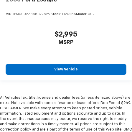
VIN:
1FMCU02Z35KC72529
Stock:
T12025A
Model:
U02
$2,995
MSRP
View Vehicle
All Vehicles Tax, title, license and dealer fees (unless itemized above) are
extra. Not available with special finance or lease offers. Doc Fee of $249.
DISCLAIMER: We make every attempt to keep posted prices, vehicle
information, listed equipment and options accurate and up to date. In
the event that inaccuracies may occur, we reserve the right to modify
and make corrections in a timely manner. All prices are subject to this
correction policy and are a part of the terms of use of this Web site. GMC