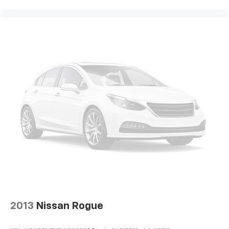
Premium sports coverage with live play-by-
plays from every major sport, and sports talk
including official league and college
conference channels
You also get Howard Stern, exclusive comedy,
talk and news
Discover even more when you stream on the
SXM App, with Xtra music channels for any
mood or activity, podcasts including SiriusXM
originals, personalized Pandora stations and
SiriusXM video
Antenna, roof-mounted
®
Wi-Fi
hotspot capable
Terms and limitations apply. See
onstar.com
or
dealer for details.
2013
Nissan Rogue