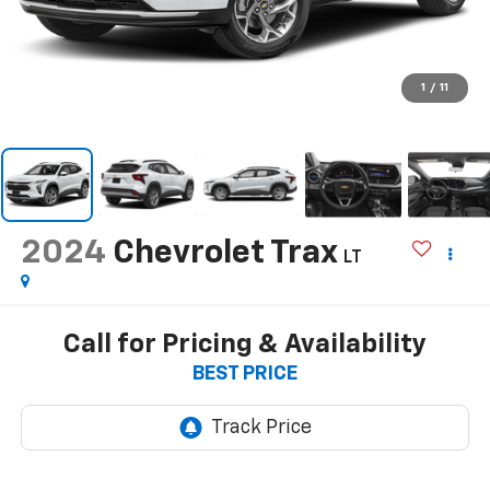
1
/
11
2024
Chevrolet Trax
LT
Call for Pricing & Availability
BEST PRICE