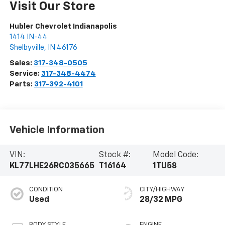
Visit Our Store
Hubler Chevrolet Indianapolis
1414 IN-44
Shelbyville
,
IN
46176
Sales:
317-348-0505
Service:
317-348-4474
Parts:
317-392-4101
Vehicle Information
VIN:
Stock #:
Model Code:
KL77LHE26RC035665
T16164
1TU58
CONDITION
CITY/HIGHWAY
Used
28/32 MPG
BODY STYLE
ENGINE