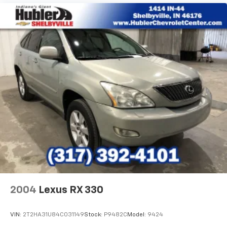
2004
Lexus RX 330
VIN:
2T2HA31U84C031149
Stock:
P9482C
Model:
9424