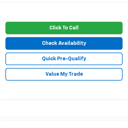
Click To Call
Check Availability
Quick Pre-Qualify
Value My Trade