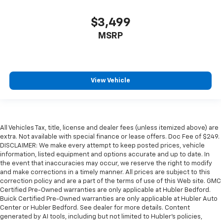
$3,499
MSRP
View Vehicle
All Vehicles Tax, title, license and dealer fees (unless itemized above) are
extra. Not available with special finance or lease offers. Doc Fee of $249.
DISCLAIMER: We make every attempt to keep posted prices, vehicle
information, listed equipment and options accurate and up to date. In
the event that inaccuracies may occur, we reserve the right to modify
and make corrections in a timely manner. All prices are subject to this
correction policy and are a part of the terms of use of this Web site. GMC
Certified Pre-Owned warranties are only applicable at Hubler Bedford.
Buick Certified Pre-Owned warranties are only applicable at Hubler Auto
Center or Hubler Bedford. See dealer for more details. Content
generated by AI tools, including but not limited to Hubler's policies,