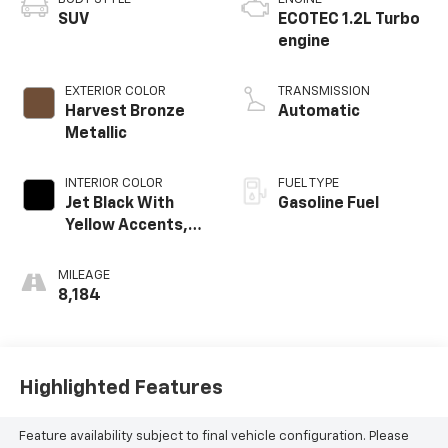
SUV
ECOTEC 1.2L Turbo
engine
EXTERIOR COLOR
TRANSMISSION
Harvest Bronze
Automatic
Metallic
INTERIOR COLOR
FUEL TYPE
Jet Black With
Gasoline Fuel
Yellow Accents,
Cloth/Evotex Seat
Trim
MILEAGE
8,184
Highlighted Features
Feature availability subject to final vehicle configuration. Please