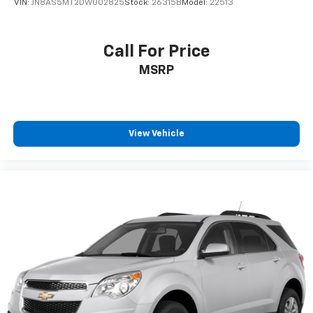
VIN:
JN8AS5MT2DW002825
Stock:
26315B
Model:
22513
Call For Price
MSRP
View Vehicle