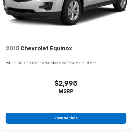
2015
Chevrolet Equinox
VIN:
2GNALCEK4F6246760
Stock:
26284A
Model:
1LH26
$2,995
MSRP
View Vehicle