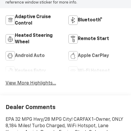
reference window sticker for more info.
Adaptive Cruise
Bluetooth®
Control
Heated Steering
Remote Start
Wheel
Android Auto
Apple CarPlay
Keyless Entry
Wi-Fi Hotspot
View More Highlights...
Dealer Comments
EPA 32 MPG Hwy/28 MPG City! CARFAX 1-Owner, ONLY
8,184 Miles! Turbo Charged, WiFi Hotspot, Lane