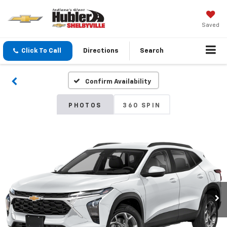
Saved
Click To Call
Directions
Search
Confirm Availability
PHOTOS
360 SPIN