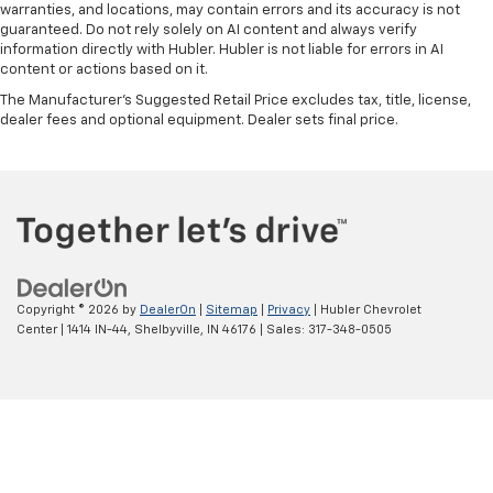
warranties, and locations, may contain errors and its accuracy is not
guaranteed. Do not rely solely on AI content and always verify
information directly with Hubler. Hubler is not liable for errors in AI
content or actions based on it.
The Manufacturer's Suggested Retail Price excludes tax, title, license,
dealer fees and optional equipment. Dealer sets final price.
Copyright © 2026
by
DealerOn
|
Sitemap
|
Privacy
| Hubler Chevrolet
Center
|
1414 IN-44,
Shelbyville,
IN
46176
| Sales:
317-348-0505